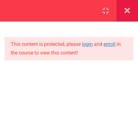
SECTION 1
13
SECTION 2
10
This content is protected, please
login
and
enroll
in
the course to view this content!
SECTION 3
15
IMPORTANT
3.1
Lesson 22
Home
3.2
Lesson 23
Alumni
Events
3.3
Lesson 24
News
3.4
Lesson 25
Jobs