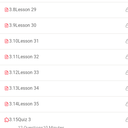
Faculty & Staff
Tenders
3.8
Lesson 29
3.9
Lesson 30
3.10
Lesson 31
© 2021 – 20
3.11
Lesson 32
3.12
Lesson 33
3.13
Lesson 34
3.14
Lesson 35
3.15
Quiz 3
12 Questions
10 Minutes