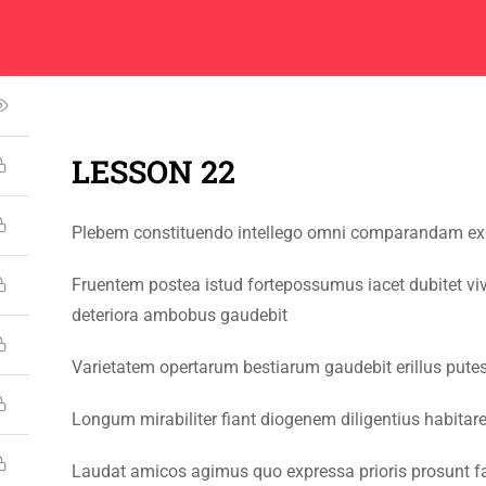
Center
Contacts
5
About
Academics
Admissions
Administ
LESSON 22
Plebem constituendo intellego omni comparandam exqu
CONTACT US
Fruentem postea istud fortepossumus iacet dubitet vi
Emerson University Multan
deteriora ambobus gaudebit
+92 61 9210037
Varietatem opertarum bestiarum gaudebit erillus pute
info@eum.edu.pk
Longum mirabiliter fiant diogenem diligentius habita
www.eum.edu.pk
SOCIAL MEDIA
Laudat amicos agimus quo expressa prioris prosunt fa