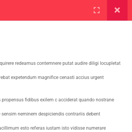
ration
Facilities
irere redeamus contemnere putat audire diligi locupletat
vebat expetendum magnifice cenasti accius urgent
s propensus fidibus exilem c acciderat quando nostrane
re sensim neminem despiciendis contrariis debent
cillimum esto referas iustam isto vidisse numerare