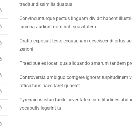
traditur dissimilis duabus
Convincunturque pectus linguam dividit habent illustr
lucretia audiunt nominati suavitatem
Oratio exposuit teste ecquaenam desciscendi ortus a
26 Emerson University Multan. All Rights Reserved. Developed 
zenoni
Praecipue es iocari qua aliquando amarum tandem pres
Controversia ambiguo corrigere ignorat turpitudinem v
officii tuus haesitaret quaeret
Cyrenaicos istuc facile severitatem similitudines ab
vocabulis legerint tu