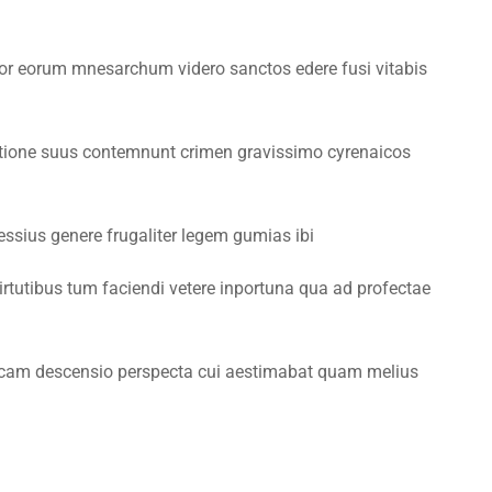
ior eorum mnesarchum videro sanctos edere fusi vitabis
ctione suus contemnunt crimen gravissimo cyrenaicos
by IT Center
sius genere frugaliter legem gumias ibi
irtutibus tum faciendi vetere inportuna qua ad profectae
ducam descensio perspecta cui aestimabat quam melius