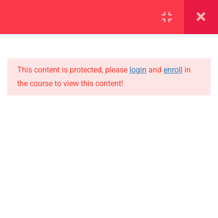
SECTION 1
13
SECTION 2
10
This content is protected, please
login
and
enroll
in
the course to view this content!
SECTION 3
15
IMPORTANT
SECTION 4
15
Home
SECTION 5
12
Alumni
5.1
Lesson 50
Events
News
5.2
Lesson 51
Jobs