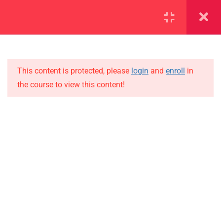
SECTION 1
13
SECTION 2
10
This content is protected, please
login
and
enroll
in
the course to view this content!
SECTION 3
15
IMPORTANT
SECTION 4
15
Home
4.1
Lesson 36
Alumni
Events
4.2
Lesson 37
News
4.3
Lesson 38
Jobs