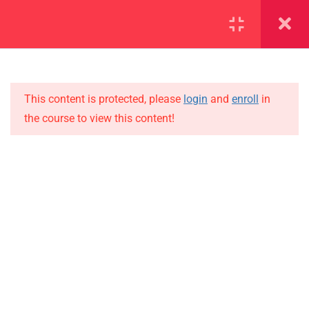
SECTION 1
13
SECTION 2
10
This content is protected, please
login
and
enroll
in
the course to view this content!
SECTION 3
15
IMPORTANT
3.1
Lesson 22
Home
3.2
Lesson 23
Alumni
Events
3.3
Lesson 24
News
3.4
Lesson 25
Jobs