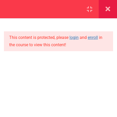
SECTION 1
13
SECTION 2
10
This content is protected, please
login
and
enroll
in
the course to view this content!
SECTION 3
15
IMPORTANT
SECTION 4
15
Home
4.1
Lesson 36
Alumni
Events
4.2
Lesson 37
News
4.3
Lesson 38
Jobs