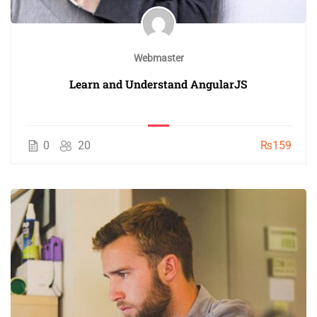
Webmaster
Learn and Understand AngularJS
0
20
₨159