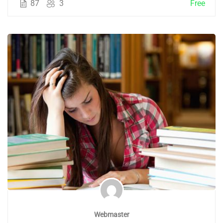
87
3
Free
Webmaster