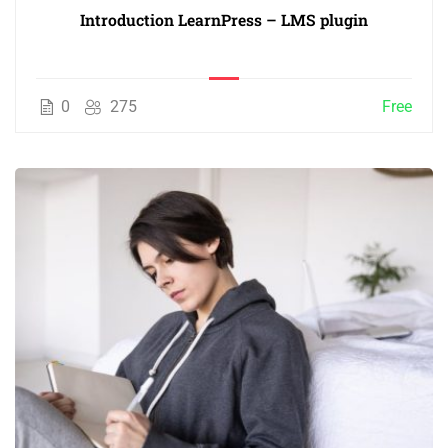
Introduction LearnPress – LMS plugin
0
275
Free