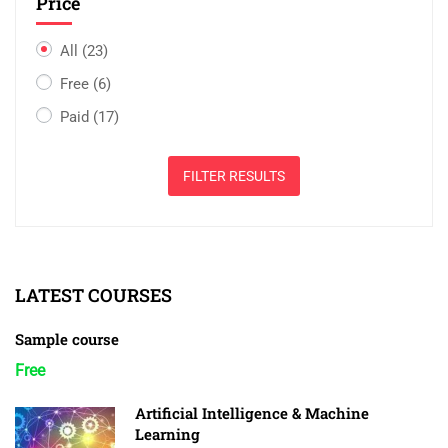
Price
All
(23)
Free
(6)
Paid
(17)
FILTER RESULTS
LATEST COURSES
Sample course
Free
Artificial Intelligence & Machine
Learning