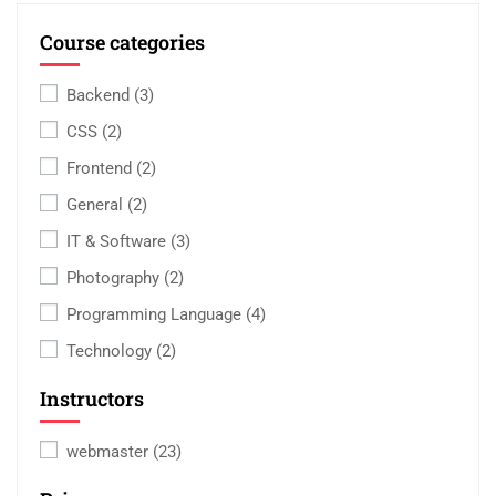
Course categories
Backend
(3)
CSS
(2)
Frontend
(2)
General
(2)
IT & Software
(3)
Photography
(2)
Programming Language
(4)
Technology
(2)
Instructors
webmaster
(23)