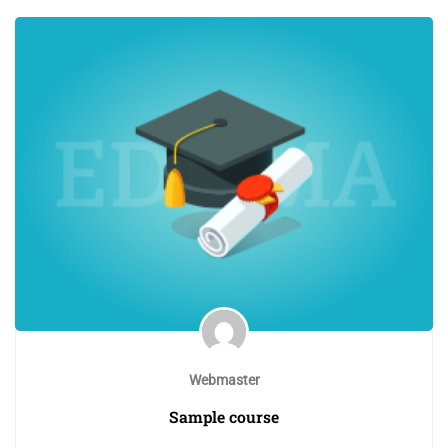
Webmaster
Sample course