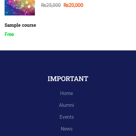
₨25,000
₨20,000
Sample course
Free
IMPORTANT
Home
Alumni
Events
News