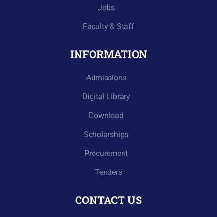
Jobs
Faculty & Staff
INFORMATION
Admissions
Digital Library
Download
Scholarships
Procurement
Tenders
CONTACT US