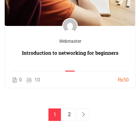
Webmaster
Introduction to networking for beginners
0
10
₨50
1
2