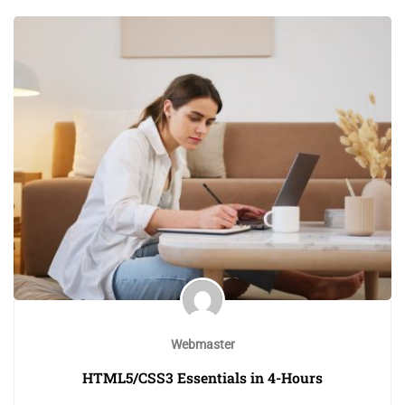
Webmaster
HTML5/CSS3 Essentials in 4-Hours