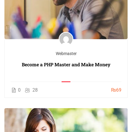
Webmaster
Become a PHP Master and Make Money
0
28
₨69