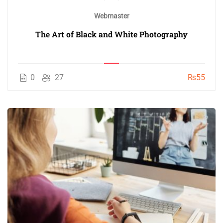
Webmaster
The Art of Black and White Photography
0
27
₨55