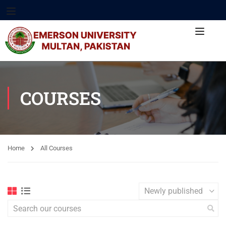
COURSES
Home
All Courses