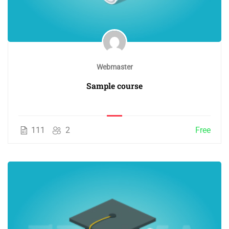
Webmaster
Sample course
111
2
Free