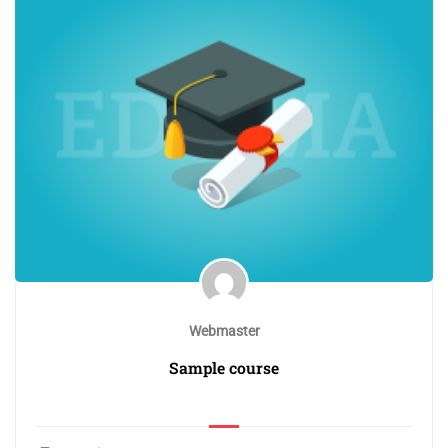
Webmaster
Sample course