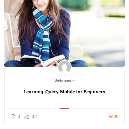
Webmaster
Learning jQuery Mobile for Beginners
0
32
₨30