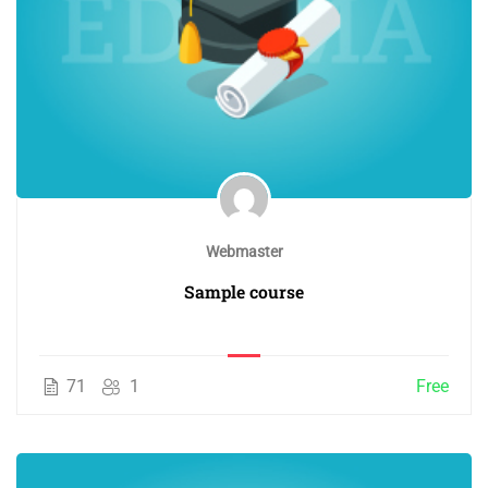
Webmaster
Sample course
71
1
Free