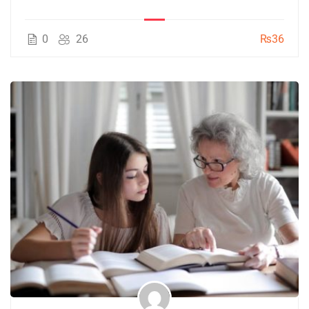
0
26
₨36