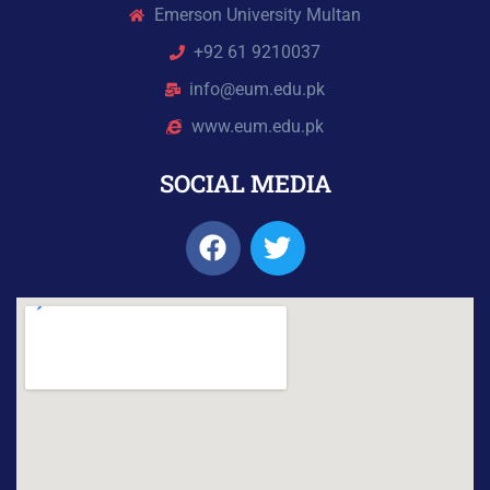
Emerson University Multan
+92 61 9210037
info@eum.edu.pk
www.eum.edu.pk
SOCIAL MEDIA