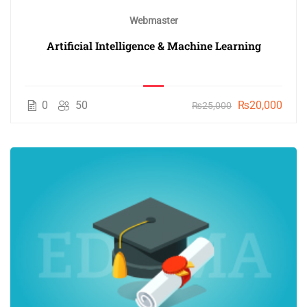
Webmaster
Artificial Intelligence & Machine Learning
0
50
₨20,000
₨25,000