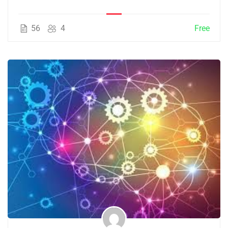
56
4
Free