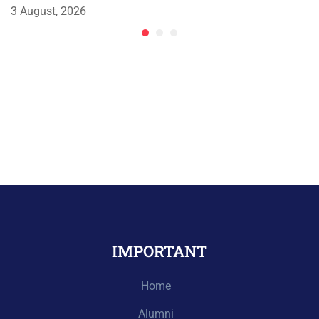
3 August, 2026
IMPORTANT
Home
Alumni