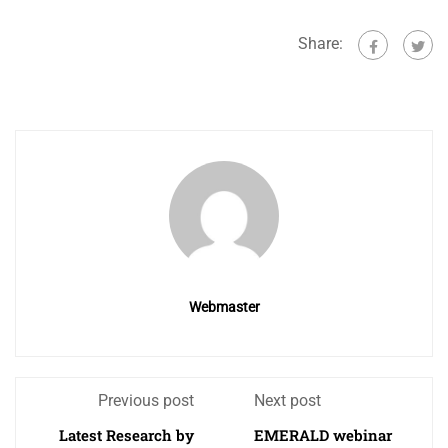
Share:
Webmaster
Previous post
Next post
Latest Research by
EMERALD webinar