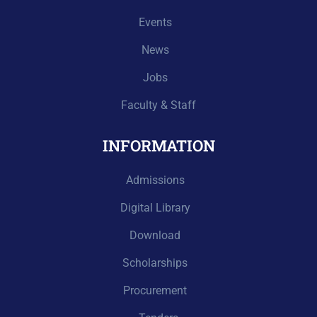
Events
News
Jobs
Faculty & Staff
INFORMATION
Admissions
Digital Library
Download
Scholarships
Procurement