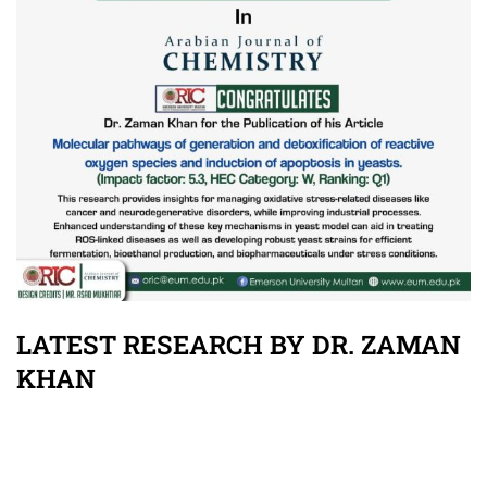
LATEST RESEARCH BY DR. ZAMAN
KHAN