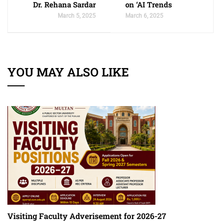
Dr. Rehana Sardar
on ‘AI Trends
March 5, 2025
March 6, 2025
YOU MAY ALSO LIKE
Visiting Faculty Adverisement for 2026-27