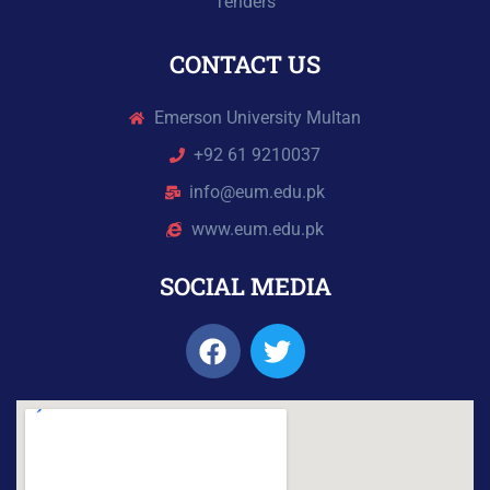
Tenders
CONTACT US
Emerson University Multan
+92 61 9210037
info@eum.edu.pk
www.eum.edu.pk
SOCIAL MEDIA