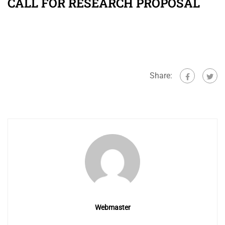
CALL FOR RESEARCH PROPOSAL
Share:
Webmaster