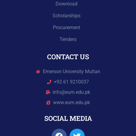
Download
Scholarships
Procurement
Tenders
CONTACT US
Emerson University Multan
+92 61 9210037
info@eum.edu.pk
www.eum.edu.pk
SOCIAL MEDIA