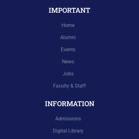
IMPORTANT
Home
Alumni
Events
News
Jobs
Faculty & Staff
INFORMATION
Admissions
Digital Library