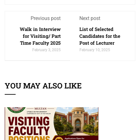
Previous post
Next post
Walk in Interview
List of Selected
for Visiting/ Part
Candidates for the
Time Faculty 2025
Post of Lecturer
February 3, 2025
February 10, 2025
YOU MAY ALSO LIKE