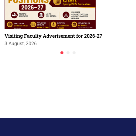
Visiting Faculty Adverisement for 2026-27
3 August, 2026