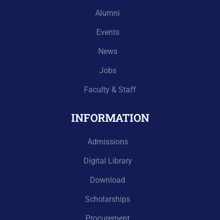
Alumni
Events
News
Jobs
Faculty & Staff
INFORMATION
Admissions
Digital Library
Download
Scholarships
Procurement