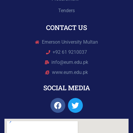
Tenders
CONTACT US
Emerson University Multan
+92 61 9210037
info@eum.edu.pk
www.eum.edu.pk
SOCIAL MEDIA