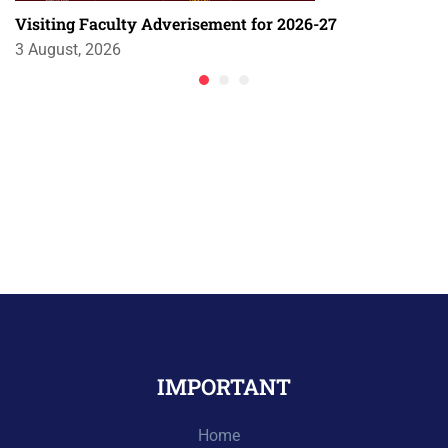
Visiting Faculty Adverisement for 2026-27
3 August, 2026
IMPORTANT
Home