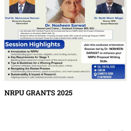
NRPU GRANTS 2025