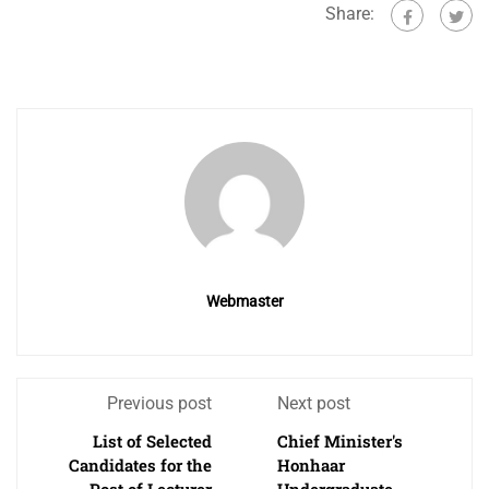
Share:
Webmaster
Previous post
Next post
List of Selected
Chief Minister's
Candidates for the
Honhaar