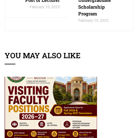
Post of Lecturer
Undergraduate
Scholarship
February 10, 2025
Program
February 16, 2025
YOU MAY ALSO LIKE