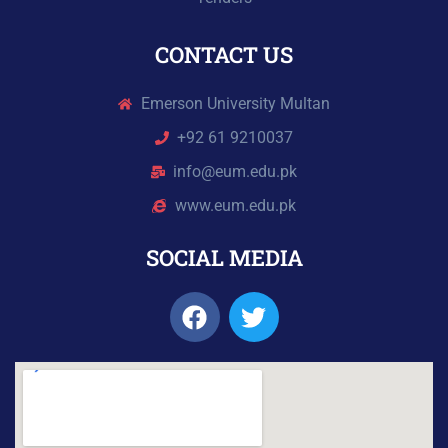
CONTACT US
Emerson University Multan
+92 61 9210037
info@eum.edu.pk
www.eum.edu.pk
SOCIAL MEDIA