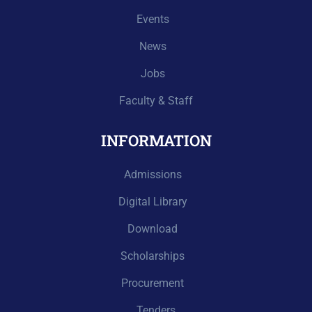
Events
News
Jobs
Faculty & Staff
INFORMATION
Admissions
Digital Library
Download
Scholarships
Procurement
Tenders