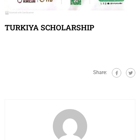
TURKIYA SCHOLARSHIP
Share: