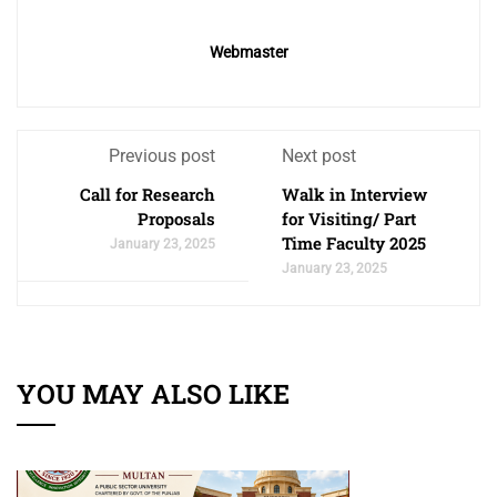
Webmaster
Previous post
Next post
Call for Research
Walk in Interview
Proposals
for Visiting/ Part
Time Faculty 2025
January 23, 2025
January 23, 2025
YOU MAY ALSO LIKE