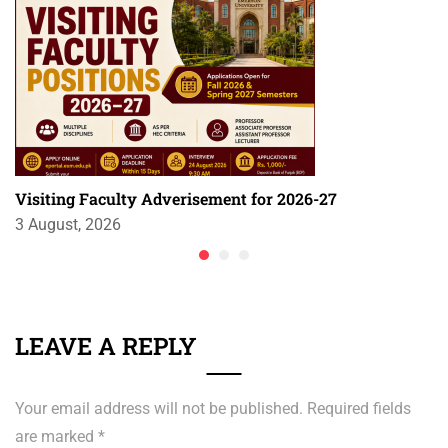
Visiting Faculty Adverisement for 2026-27
3 August, 2026
LEAVE A REPLY
Your email address will not be published.
Required fields
are marked
*