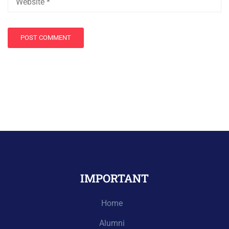
IMPORTANT
Home
Alumni