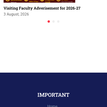
Visiting Faculty Adverisement for 2026-27
3 August, 2026
IMPORTANT
Home