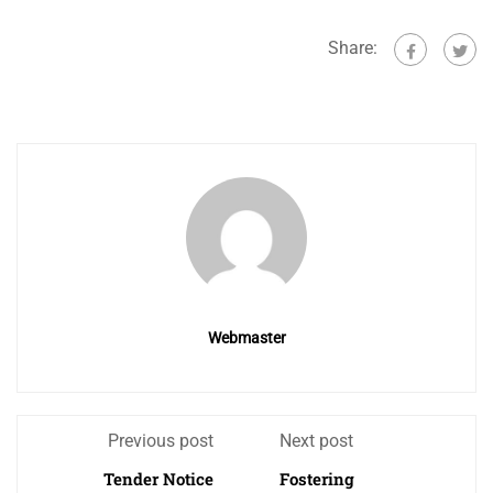
Share:
Webmaster
Previous post
Next post
Tender Notice
Fostering