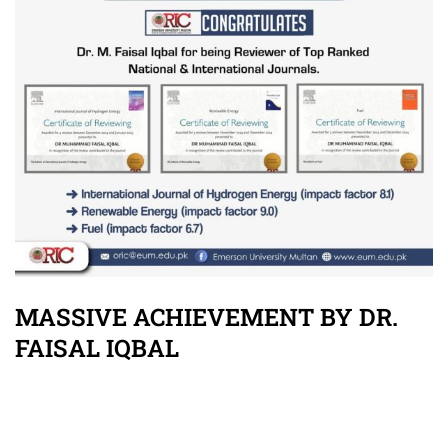
MASSIVE ACHIEVEMENT BY DR.
FAISAL IQBAL