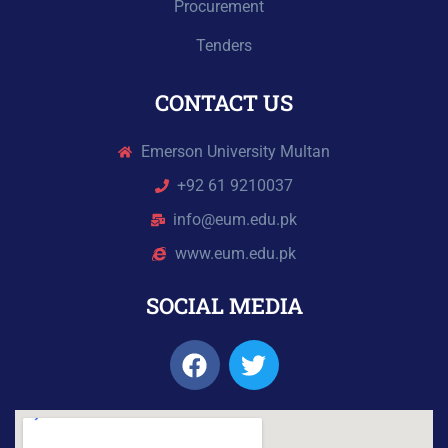
Procurement
Tenders
CONTACT US
Emerson University Multan
+92 61 9210037
info@eum.edu.pk
www.eum.edu.pk
SOCIAL MEDIA