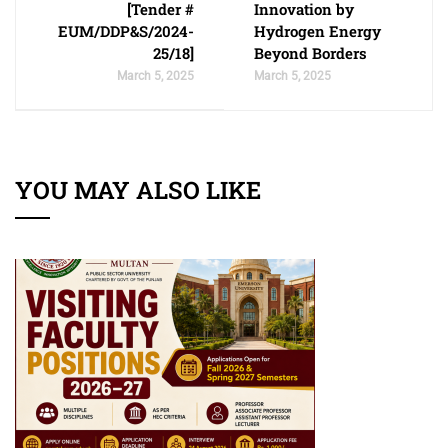
[Tender #
Innovation by
EUM/DDP&S/2024-
Hydrogen Energy
25/18]
Beyond Borders
March 5, 2025
March 5, 2025
YOU MAY ALSO LIKE