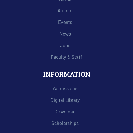
Alumni
Events
News
Jobs
Faculty & Staff
INFORMATION
Admissions
Digital Library
Download
Scholarships