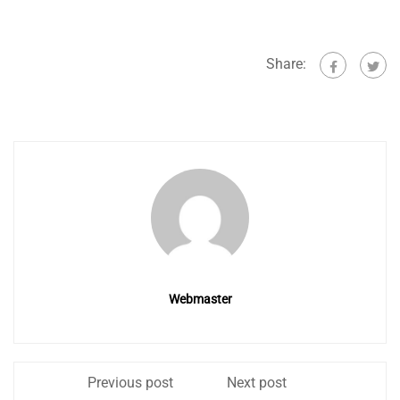
Share:
Webmaster
Previous post
Next post