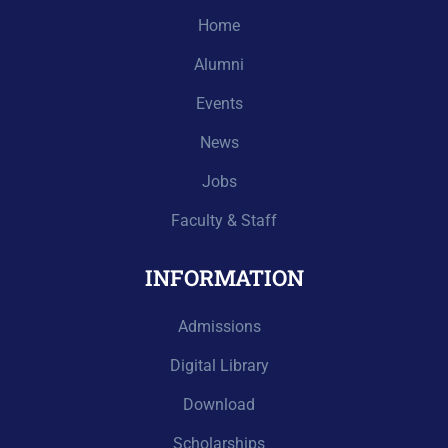
Home
Alumni
Events
News
Jobs
Faculty & Staff
INFORMATION
Admissions
Digital Library
Download
Scholarships