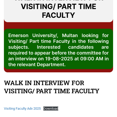
WALK IN INTERVIEW FOR
VISITING/ PART TIME FACULTY
Visiting Faculty Adv 2025
Download