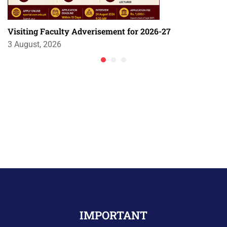
Visiting Faculty Adverisement for 2026-27
3 August, 2026
IMPORTANT