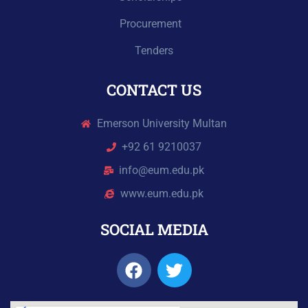
Procurement
Tenders
CONTACT US
Emerson University Multan
+92 61 9210037
info@eum.edu.pk
www.eum.edu.pk
SOCIAL MEDIA