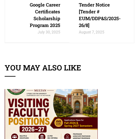
Google Career
Tender Notice
Certificates
[Tender #
Scholarship
EUM/DDP&S/2025-
Program 2025
26/8]
July 30, 2025
August 7, 2025
YOU MAY ALSO LIKE