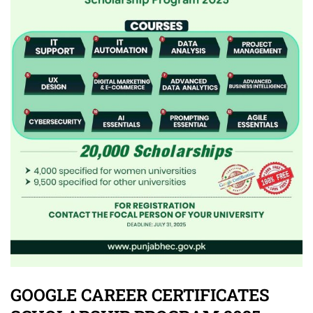
GOOGLE CAREER CERTIFICATES