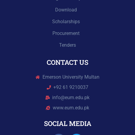
Download
Scholarships
Procurement
Tenders
CONTACT US
Emerson University Multan
+92 61 9210037
info@eum.edu.pk
www.eum.edu.pk
SOCIAL MEDIA