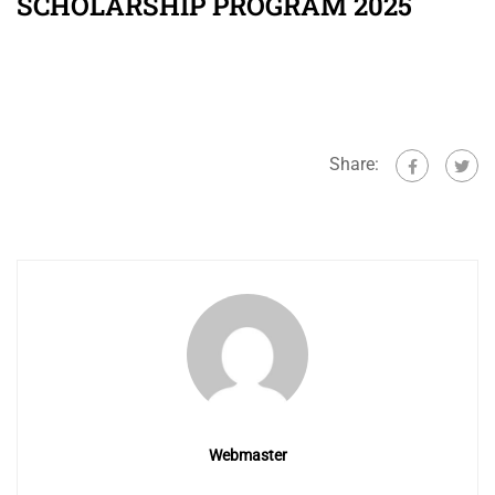
SCHOLARSHIP PROGRAM 2025
Share:
Webmaster