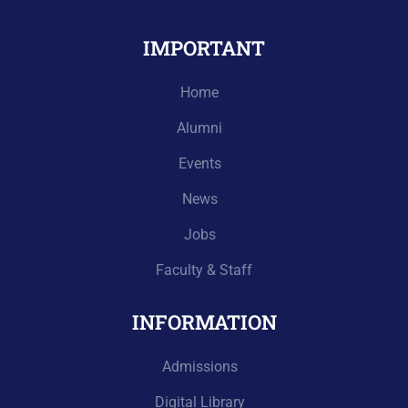
IMPORTANT
Home
Alumni
Events
News
Jobs
Faculty & Staff
INFORMATION
Admissions
Digital Library