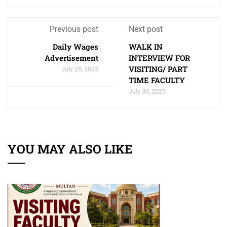
Previous post
Next post
Daily Wages
WALK IN
Advertisement
INTERVIEW FOR
VISITING/ PART
July 25, 2025
TIME FACULTY
July 30, 2025
YOU MAY ALSO LIKE