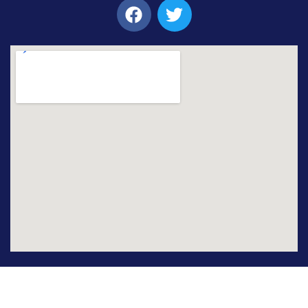
© 2021 – 2026 Emerson University Multan. All Rights
Reserved. Developed by IT Center