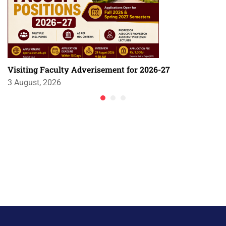
Visiting Faculty Adverisement for 2026-27
3 August, 2026