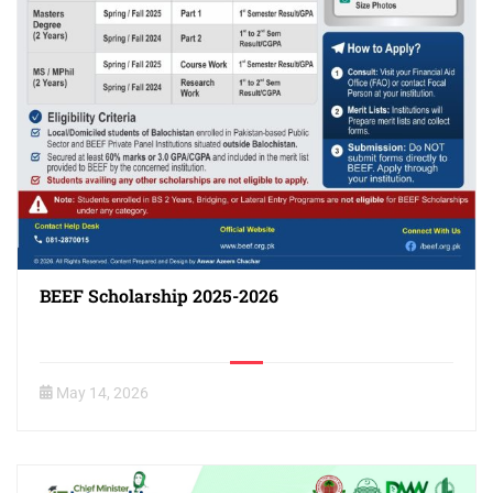
BEEF Scholarship 2025-2026
May 14, 2026