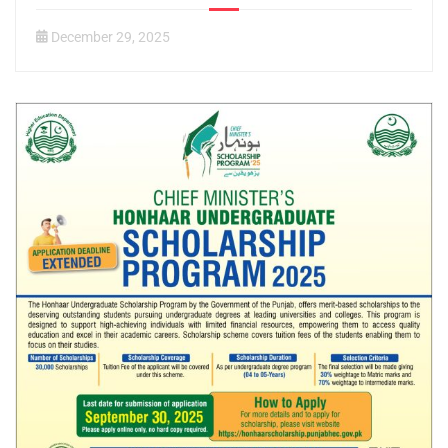
December 29, 2025