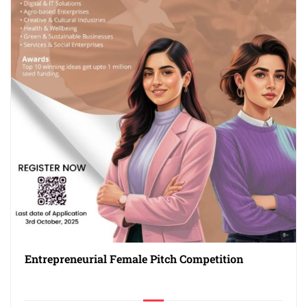
Entrepreneurial Female Pitch Competition