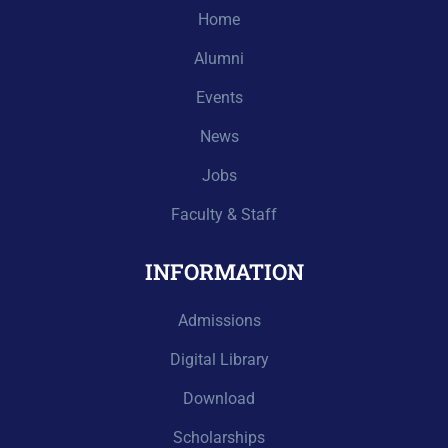
Home
Alumni
Events
News
Jobs
Faculty & Staff
INFORMATION
Admissions
Digital Library
Download
Scholarships