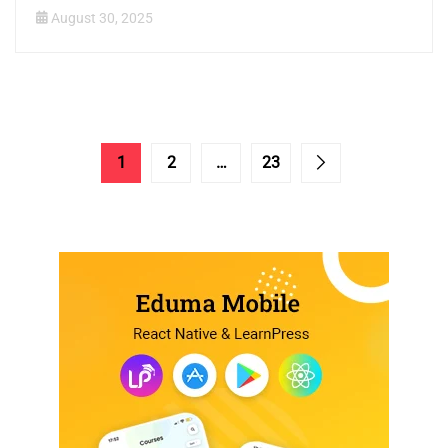
August 30, 2025
1
2
…
23