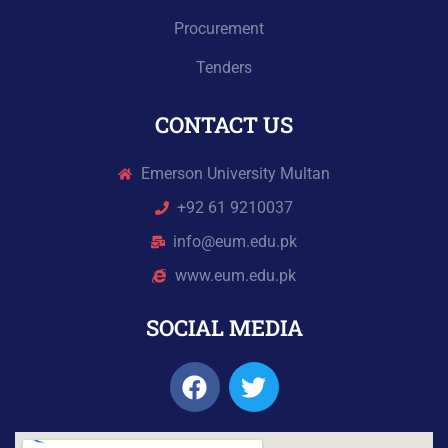
Procurement
Tenders
CONTACT US
Emerson University Multan
+92 61 9210037
info@eum.edu.pk
www.eum.edu.pk
SOCIAL MEDIA