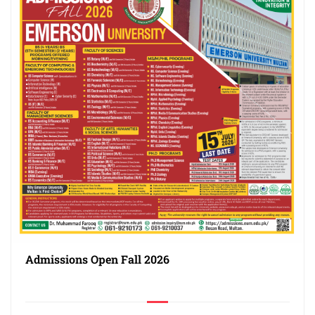
Admissions Open Fall 2026