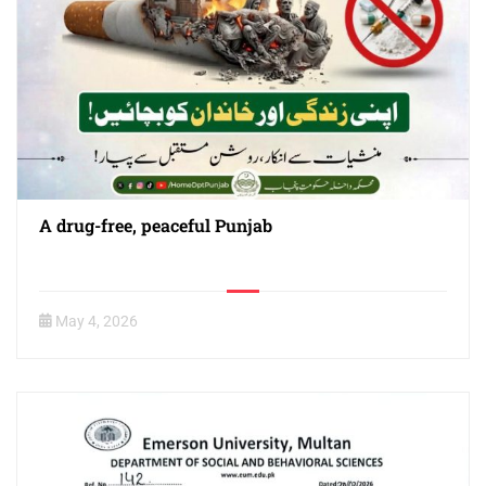
A drug-free, peaceful Punjab
May 4, 2026