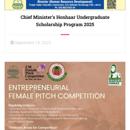
Chief Minister’s Honhaar Undergraduate
Scholarship Program 2025
September 15, 2025