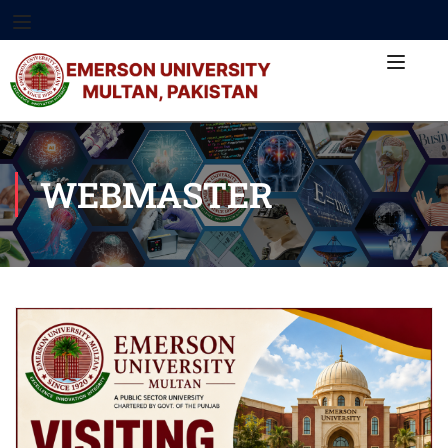
WEBMASTER