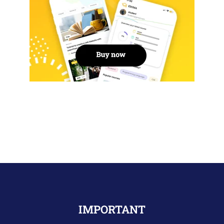
IMPORTANT