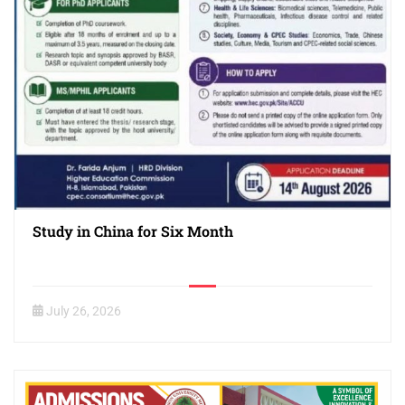
Study in China for Six Month
July 26, 2026