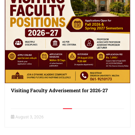
Visiting Faculty Adverisement for 2026-27
August 3, 2026