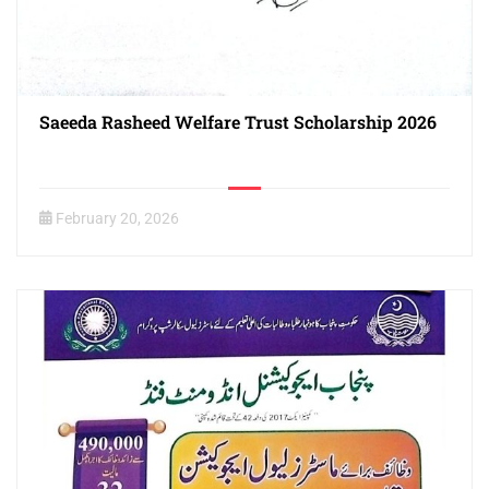
Saeeda Rasheed Welfare Trust Scholarship 2026
February 20, 2026