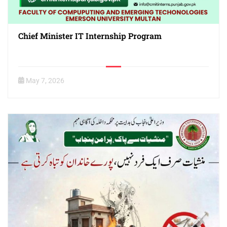
Chief Minister IT Internship Program
May 7, 2026