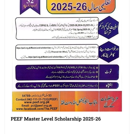
PEEF Master Level Scholarship 2025-26