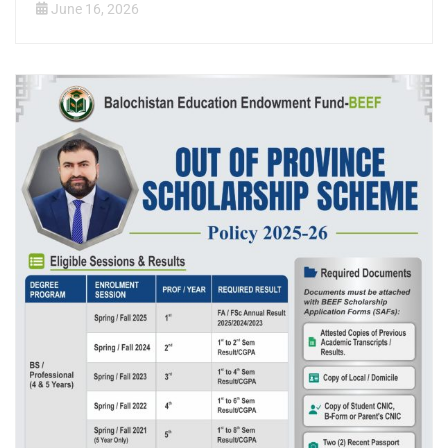
June 16, 2026