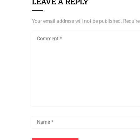
LEAVE A REPLY
Your email address will not be published.
Require