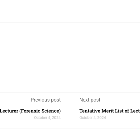
Previous post
Next post
 Lecturer (Forensic Science)
Tentative Merit List of Lec
October 4, 2024
October 4, 2024