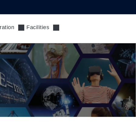
ration
Facilities