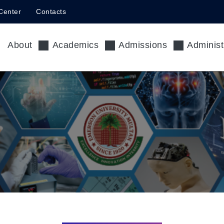
Center
Contacts
About
Academics
Admissions
Administ