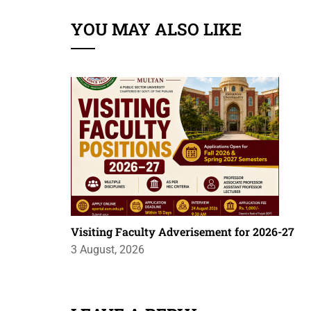
YOU MAY ALSO LIKE
Visiting Faculty Adverisement for 2026-27
3 August, 2026