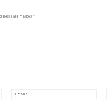
d fields are marked
*