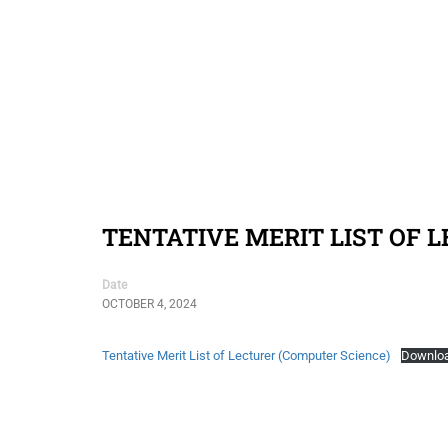
TENTATIVE MERIT LIST OF 
Date
OCTOBER 4, 2024
Tentative Merit List of Lecturer (Computer Science)
Downlo