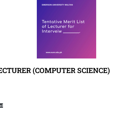
LECTURER (COMPUTER SCIENCE)
ad