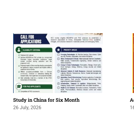
Study in China for Six Month
A
26 July, 2026
1