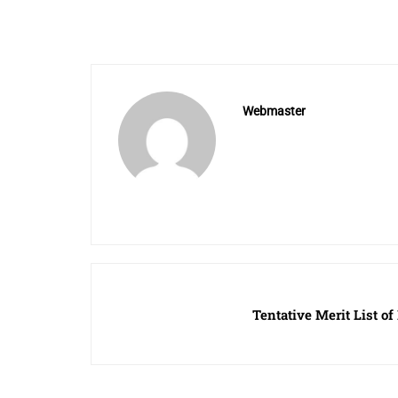
Webmaster
Tentative Merit List of