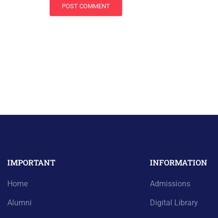
IMPORTANT
INFORMATION
Home
Admissions
Alumni
Digital Library