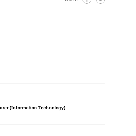
turer (Information Technology)