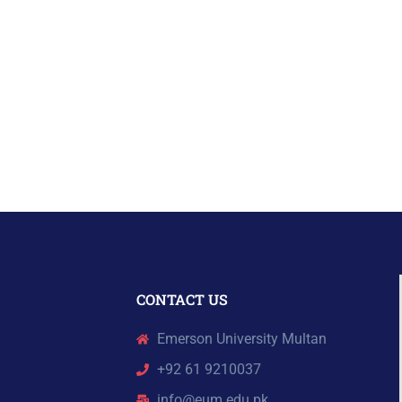
CONTACT US
Emerson University Multan
+92 61 9210037
info@eum.edu.pk