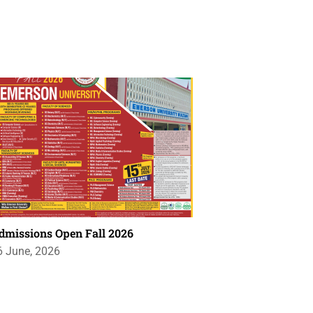
dmissions Open Fall 2026
6 June, 2026