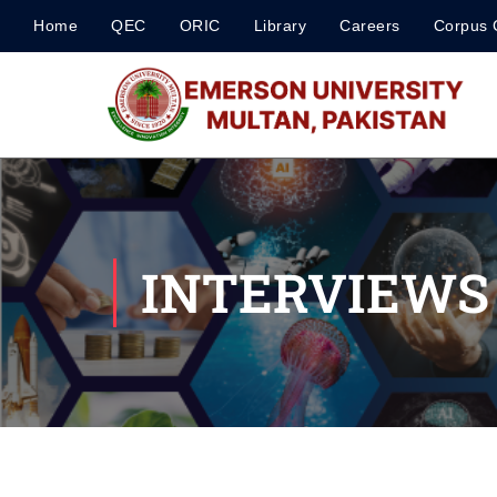
Home
QEC
ORIC
Library
Careers
Corpus 
INTERVIEWS