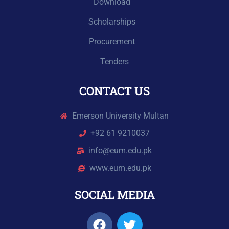
Download
Scholarships
Procurement
Tenders
CONTACT US
Emerson University Multan
+92 61 9210037
info@eum.edu.pk
www.eum.edu.pk
SOCIAL MEDIA