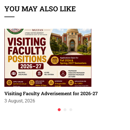
YOU MAY ALSO LIKE
Visiting Faculty Adverisement for 2026-27
3 August, 2026