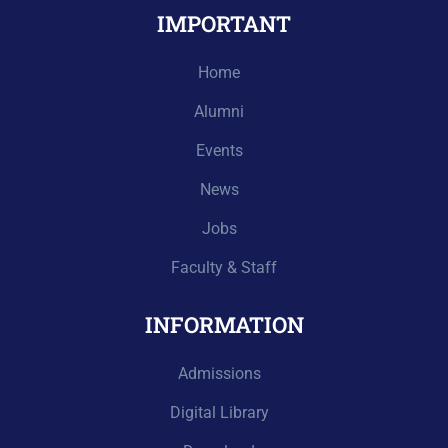
IMPORTANT
Home
Alumni
Events
News
Jobs
Faculty & Staff
INFORMATION
Admissions
Digital Library