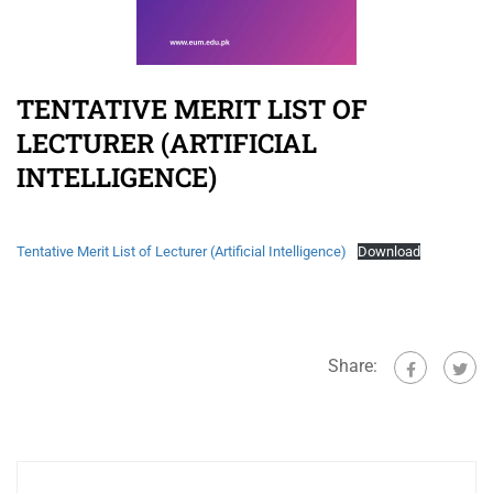
TENTATIVE MERIT LIST OF
LECTURER (ARTIFICIAL
INTELLIGENCE)
Tentative Merit List of Lecturer (Artificial Intelligence)
Download
Share: