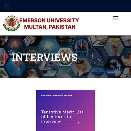
INTERVIEWS