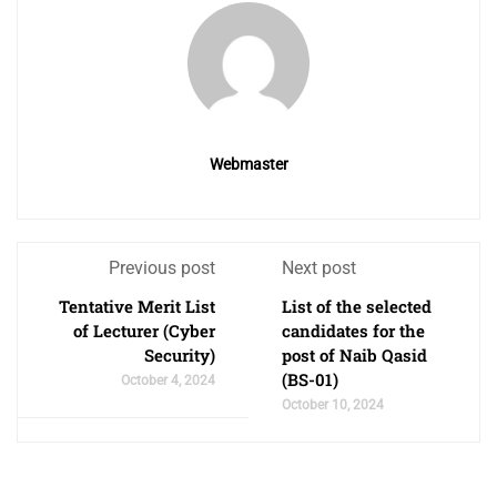
Webmaster
Previous post
Next post
Tentative Merit List
List of the selected
of Lecturer (Cyber
candidates for the
Security)
post of Naib Qasid
(BS-01)
October 4, 2024
October 10, 2024