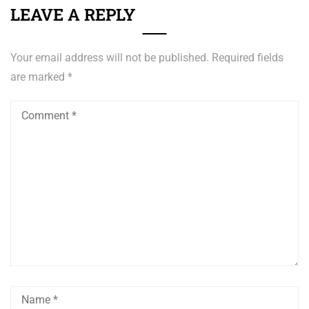
LEAVE A REPLY
Your email address will not be published.
Required fields
are marked
*