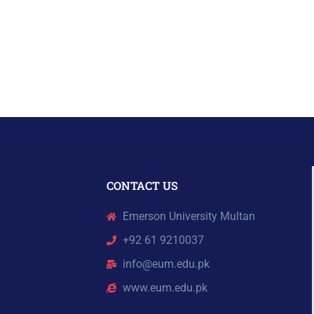
CONTACT US
Emerson University Multan
+92 61 9210037
info@eum.edu.pk
www.eum.edu.pk