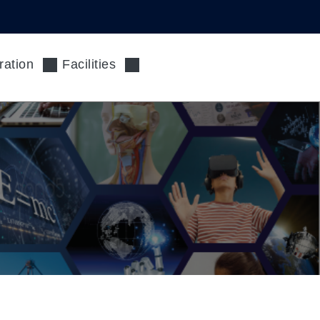
ration
Facilities