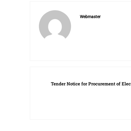
Webmaster
Tender Notice for Procurement of Elect