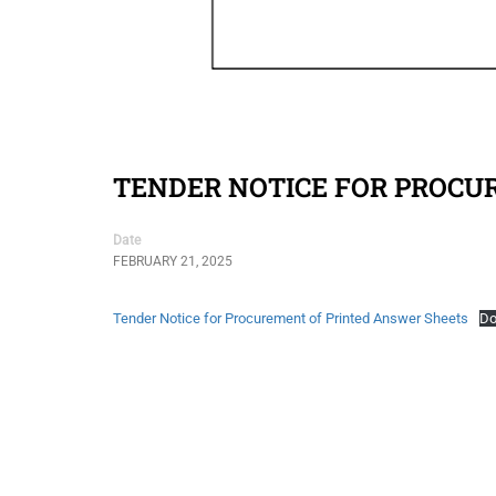
TENDER NOTICE FOR PROCU
Date
FEBRUARY 21, 2025
Tender Notice for Procurement of Printed Answer Sheets
Do