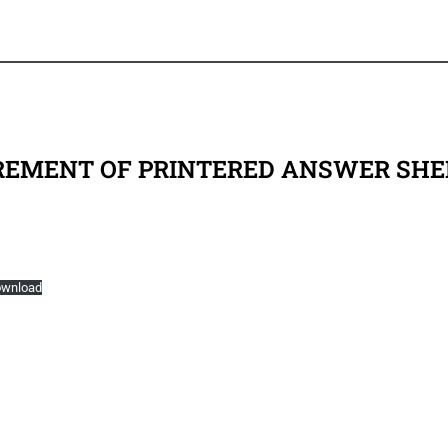
REMENT OF PRINTERED ANSWER SHE
wnload