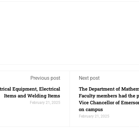
Previous post
Next post
rical Equipment, Electrical
The Department of Mathema
Items and Welding Items
Faculty members had the pl
Vice Chancellor of Emerson
February 21, 2025
on campus
February 21, 2025