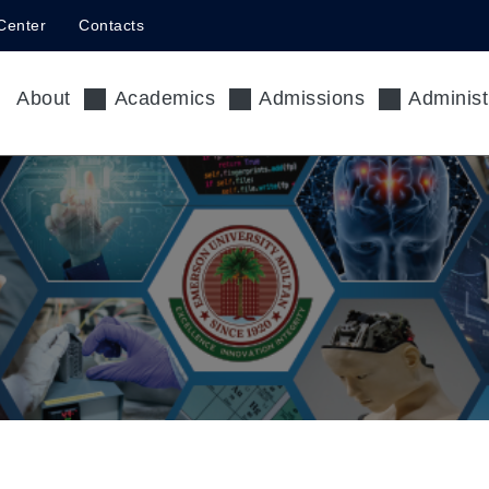
Center
Contacts
About
Academics
Admissions
Administ