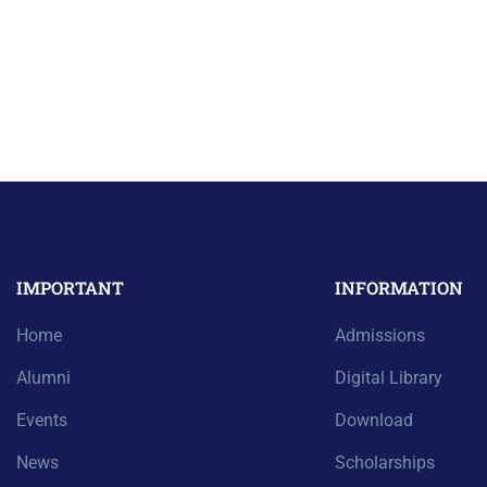
IMPORTANT
INFORMATION
Home
Admissions
Alumni
Digital Library
Events
Download
News
Scholarships