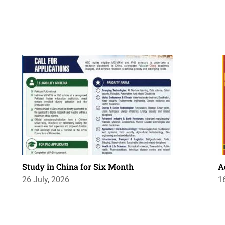
Study in China for Six Month
A
26 July, 2026
1