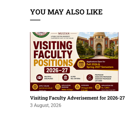
YOU MAY ALSO LIKE
Visiting Faculty Adverisement for 2026-27
3 August, 2026