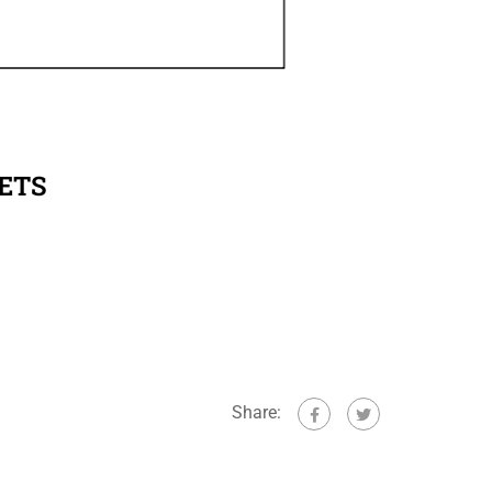
ETS
Share: