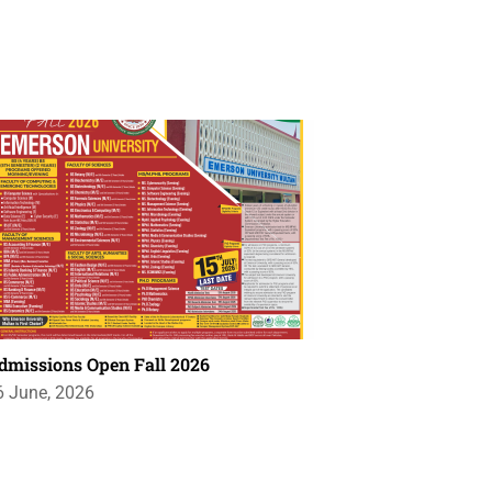
dmissions Open Fall 2026
6 June, 2026