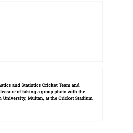
tics and Statistics Cricket Team and
easure of taking a group photo with the
 University, Multan, at the Cricket Stadium