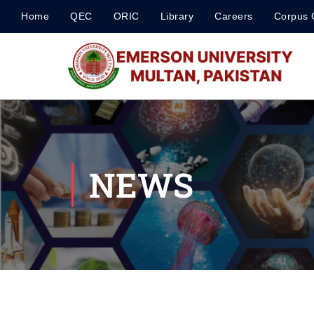
Home
QEC
ORIC
Library
Careers
Corpus 
NEWS