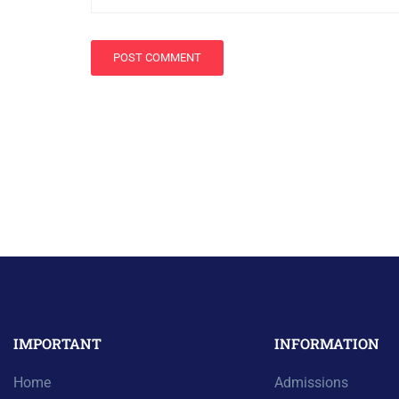
IMPORTANT
INFORMATION
Home
Admissions