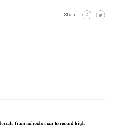
Share:
eferrals from schools soar to record high