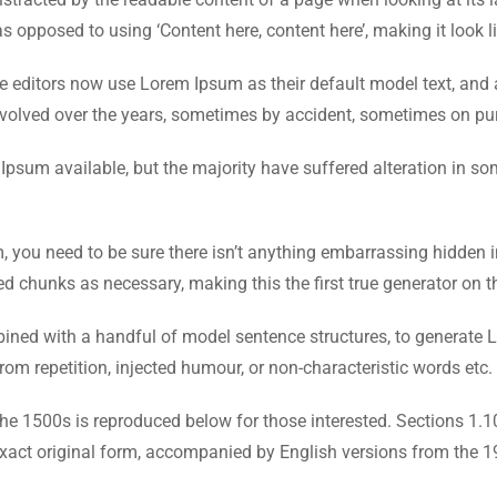
as opposed to using ‘Content here, content here’, making it look l
ditors now use Lorem Ipsum as their default model text, and a
ve evolved over the years, sometimes by accident, sometimes on pu
psum available, but the majority have suffered alteration in s
 you need to be sure there isn’t anything embarrassing hidden i
ed chunks as necessary, making this the first true generator on th
mbined with a handful of model sentence structures, to generat
om repetition, injected humour, or non-characteristic words etc.
e 1500s is reproduced below for those interested. Sections 1.
exact original form, accompanied by English versions from the 