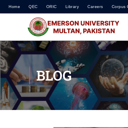
Home
QEC
ORIC
Library
Careers
Corpus 
BLOG