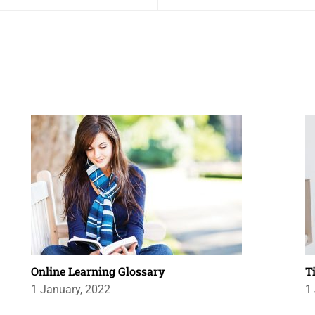
Online Learning Glossary
T
1 January, 2022
1