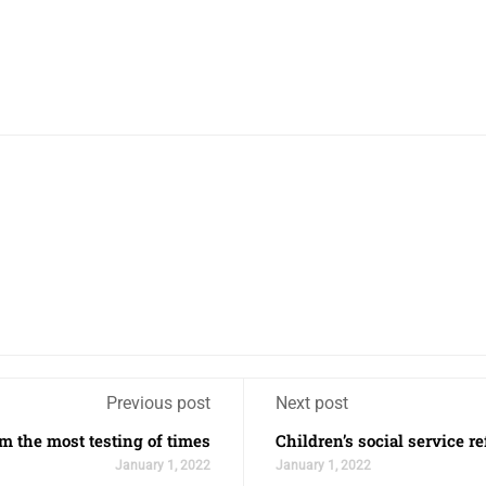
Previous post
Next post
m the most testing of times
Children’s social service r
January 1, 2022
January 1, 2022