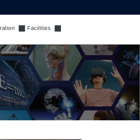
ration
Facilities