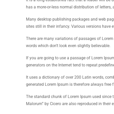
has a more-or-less normal distribution of letters, 
Many desktop publishing packages and web page e
sites still in their infancy. Various versions ha
There are many variations of passages of Lorem I
words which don’t look even slightly believable.
If you are going to use a passage of Lorem Ipsum,
generators on the Internet tend to repeat predefin
It uses a dictionary of over 200 Latin words, co
generated Lorem Ipsum is therefore always free fr
The standard chunk of Lorem Ipsum used since th
Malorum” by Cicero are also reproduced in their 