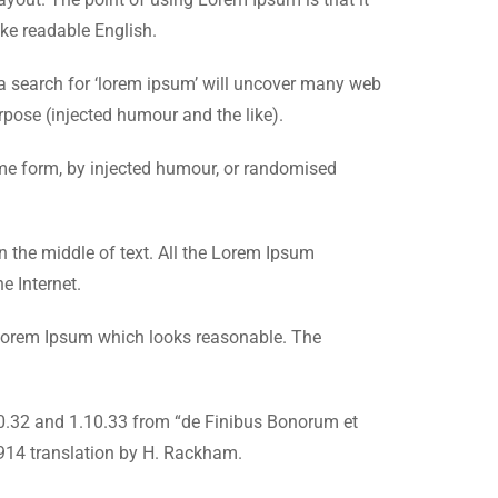
ike readable English.
 search for ‘lorem ipsum’ will uncover many web
rpose (injected humour and the like).
ome form, by injected humour, or randomised
n the middle of text. All the Lorem Ipsum
e Internet.
e Lorem Ipsum which looks reasonable. The
10.32 and 1.10.33 from “de Finibus Bonorum et
1914 translation by H. Rackham.