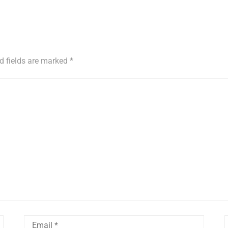
d fields are marked
*