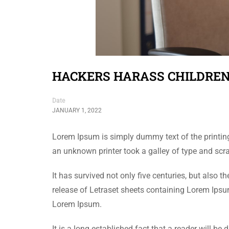
HACKERS HARASS CHILDREN
Date
JANUARY 1, 2022
Lorem Ipsum is simply dummy text of the printin
an unknown printer took a galley of type and sc
It has survived not only five centuries, but also 
release of Letraset sheets containing Lorem Ips
Lorem Ipsum.
It is a long established fact that a reader will be