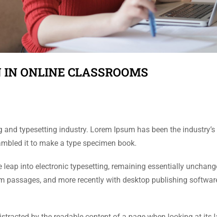
 IN ONLINE CLASSROOMS
g and typesetting industry. Lorem Ipsum has been the industry’
rambled it to make a type specimen book.
the leap into electronic typesetting, remaining essentially unchan
um passages, and more recently with desktop publishing softwar
 distracted by the readable content of a page when looking at its 