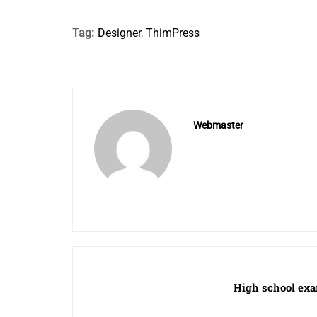
Tag:
Designer
,
ThimPress
Webmaster
High school exa