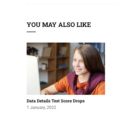
YOU MAY ALSO LIKE
Data Details Test Score Drops
1 January, 2022