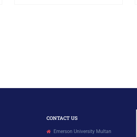
CONTACT US
Emerson University Multan