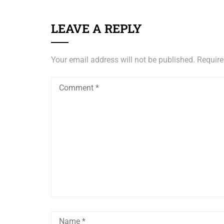
LEAVE A REPLY
Your email address will not be published.
Require