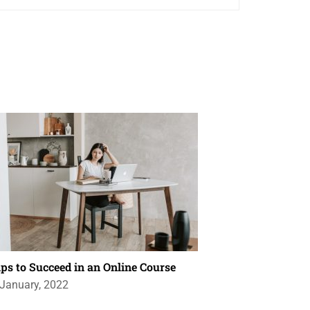
ips to Succeed in an Online Course
 January, 2022