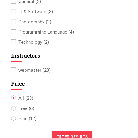
General
(2)
IT & Software
(3)
Photography
(2)
Programming Language
(4)
Technology
(2)
Instructors
webmaster
(23)
Price
All
(23)
Free
(6)
Paid
(17)
FILTER RESULTS