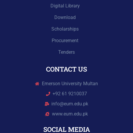
Digital Library
Download
Scholarships
Procurement
Tenders
CONTACT US
Emerson University Multan
+92 61 9210037
info@eum.edu.pk
www.eum.edu.pk
SOCIAL MEDIA