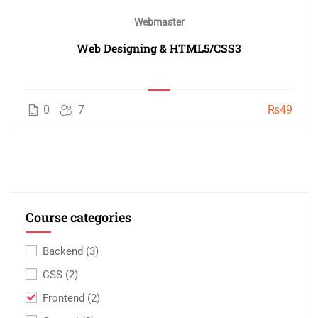
Webmaster
Web Designing & HTML5/CSS3
0
7
₨49
Course categories
Backend
(3)
CSS
(2)
Frontend
(2)