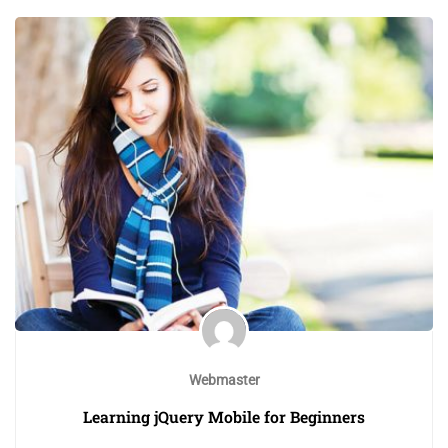
Webmaster
Learning jQuery Mobile for Beginners