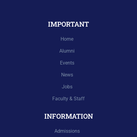
IMPORTANT
Home
Alumni
Events
News
Jobs
Faculty & Staff
INFORMATION
Admissions