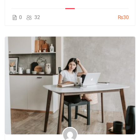
0
32
₨30