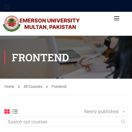
FRONTEND
Home
All Courses
Frontend