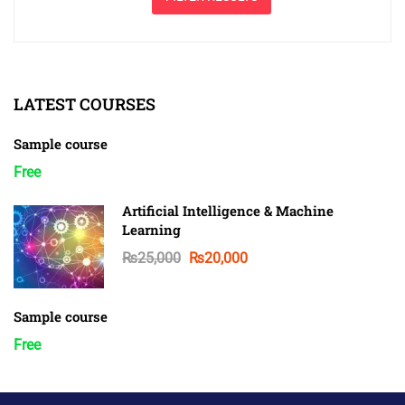
LATEST COURSES
Sample course
Free
Artificial Intelligence & Machine
Learning
₨25,000
₨20,000
Sample course
Free