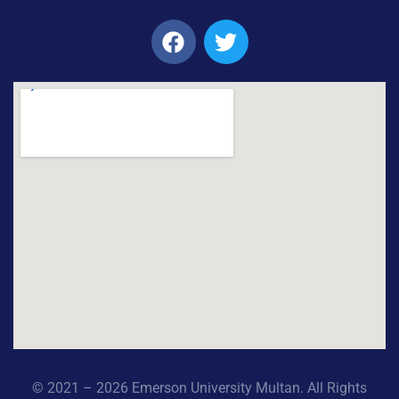
© 2021 – 2026 Emerson University Multan. All Rights