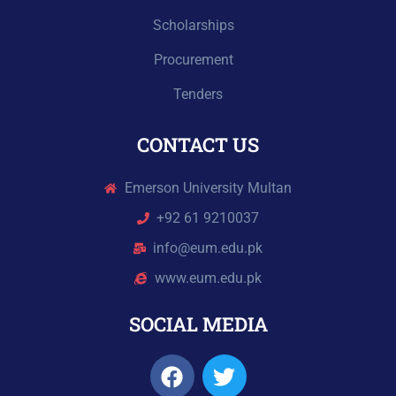
Scholarships
Procurement
Tenders
CONTACT US
Emerson University Multan
+92 61 9210037
info@eum.edu.pk
www.eum.edu.pk
SOCIAL MEDIA