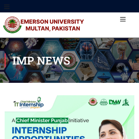
IMP NEWS