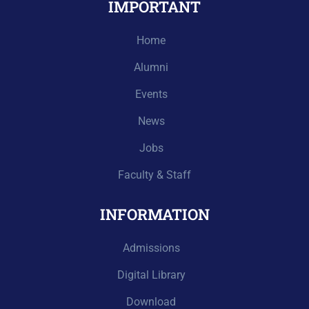
IMPORTANT
Home
Alumni
Events
News
Jobs
Faculty & Staff
INFORMATION
Admissions
Digital Library
Download