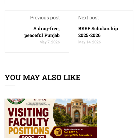
Previous post
Next post
A drug-free,
BEEF Scholarship
peaceful Punjab
2025-2026
May 7, 2026
May 14, 2026
YOU MAY ALSO LIKE