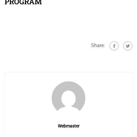
PROGRAM
Share:
Webmaster