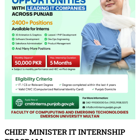
CHIEF MINISTER IT INTERNSHIP