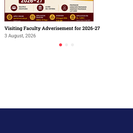
Visiting Faculty Adverisement for 2026-27
3 August, 2026