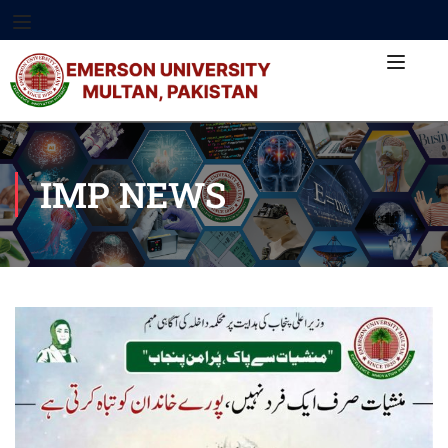
IMP NEWS