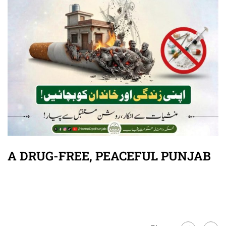
A DRUG-FREE, PEACEFUL PUNJAB