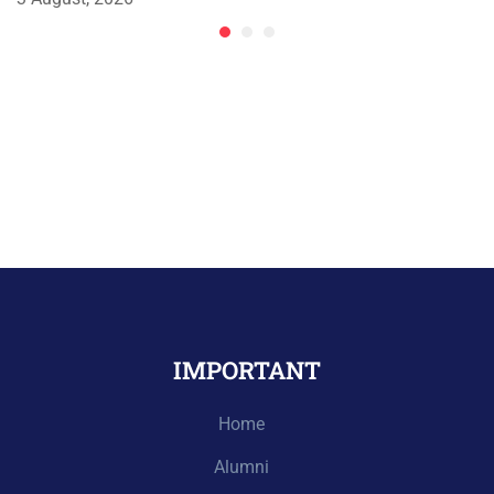
IMPORTANT
Home
Alumni