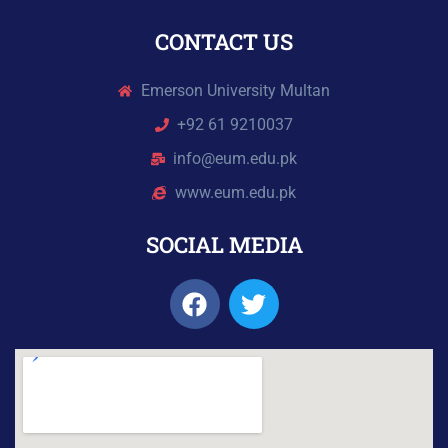
CONTACT US
Emerson University Multan
+92 61 9210037
info@eum.edu.pk
www.eum.edu.pk
SOCIAL MEDIA