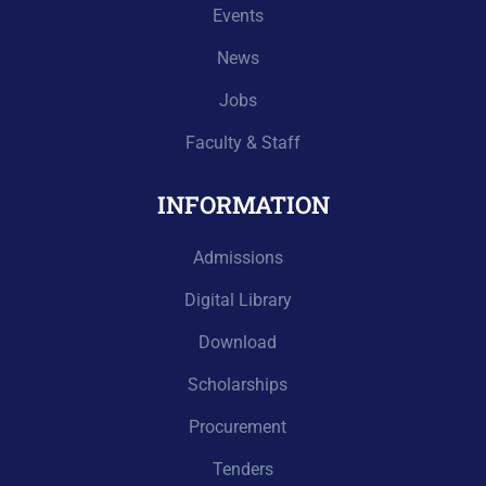
Events
News
Jobs
Faculty & Staff
INFORMATION
Admissions
Digital Library
Download
Scholarships
Procurement
Tenders