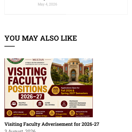
May 4, 2026
YOU MAY ALSO LIKE
Visiting Faculty Adverisement for 2026-27
3 August, 2026