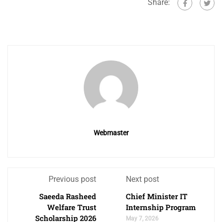
Share:
Webmaster
Previous post
Next post
Saeeda Rasheed
Chief Minister IT
Welfare Trust
Internship Program
Scholarship 2026
May 7, 2026