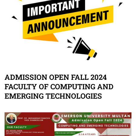
ADMISSION OPEN FALL 2024
FACULTY OF COMPUTING AND
EMERGING TECHNOLOGIES