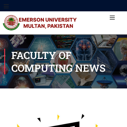
FACULTY OF
COMPUTING NEWS