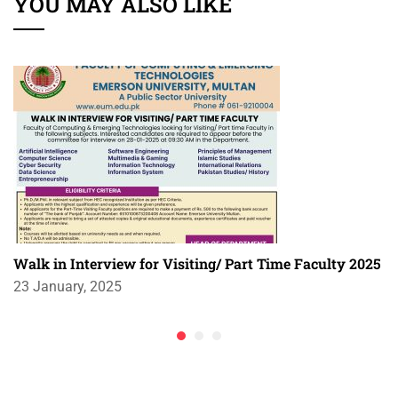
YOU MAY ALSO LIKE
Walk in Interview for Visiting/ Part Time Faculty 2025
23 January, 2025