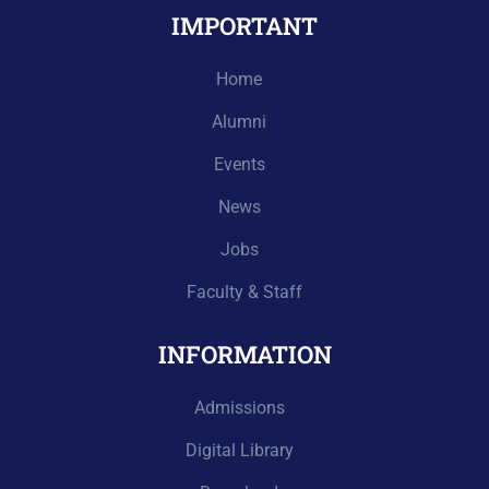
IMPORTANT
Home
Alumni
Events
News
Jobs
Faculty & Staff
INFORMATION
Admissions
Digital Library