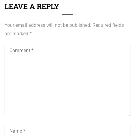
LEAVE A REPLY
Your email address will not be published.
Required fields
are marked
*