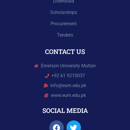
Download
Scholarships
Procurement
Tenders
CONTACT US
Emerson University Multan
+92 61 9210037
info@eum.edu.pk
www.eum.edu.pk
SOCIAL MEDIA