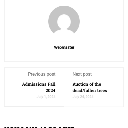
Webmaster
Previous post
Next post
Admissions Fall
Auction of the
2024
dead/fallen trees
July 1, 2024
July 24, 2024