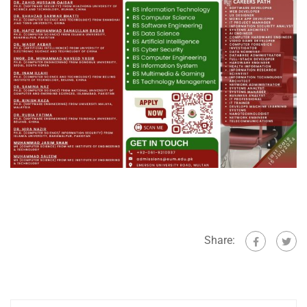
Share: