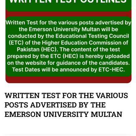
WRITTEN TEST FOR THE VARIOUS
POSTS ADVERTISED BY THE
EMERSON UNIVERSITY MULTAN