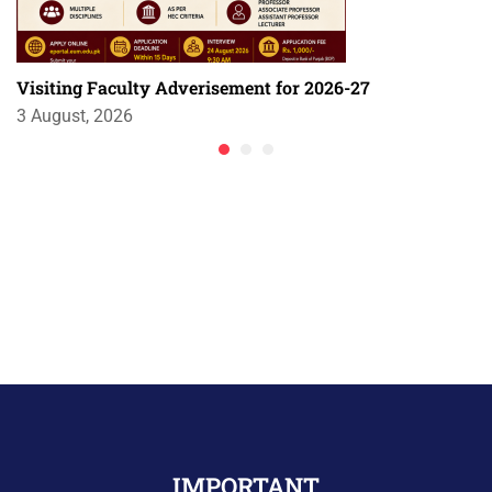
Visiting Faculty Adverisement for 2026-27
3 August, 2026
IMPORTANT