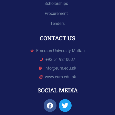
Scholarships
Procurement
Tenders
CONTACT US
Emerson University Multan
+92 61 9210037
info@eum.edu.pk
www.eum.edu.pk
SOCIAL MEDIA