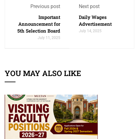
Previous post
Next post
Important
Daily Wages
Announcement for
Advertisement
5th Selection Board
July 14, 2025
July 11, 2025
YOU MAY ALSO LIKE