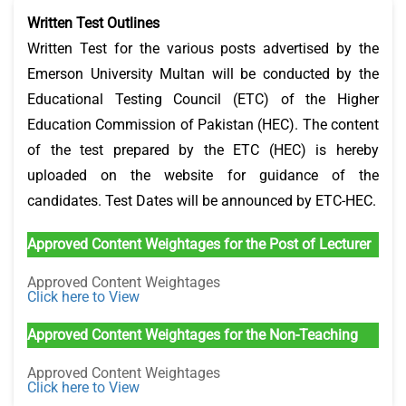
Written Test Outlines
Written Test for the various posts advertised by the
Emerson University Multan will be conducted by the
Educational Testing Council (ETC) of the Higher
Education Commission of Pakistan (HEC). The content
of the test prepared by the ETC (HEC) is hereby
uploaded on the website for guidance of the
candidates. Test Dates will be announced by ETC-HEC.
Approved Content Weightages for the Post of Lecturer
Approved Content Weightages
Click here to View
Approved Content Weightages for the Non-Teaching
Approved Content Weightages
Click here to View