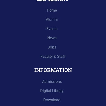
Home
Alumni
Events
News
Jobs
Faculty & Staff
INFORMATION
Admissions
Digital Library
Download