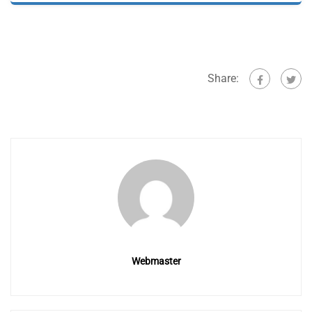
Share:
Webmaster