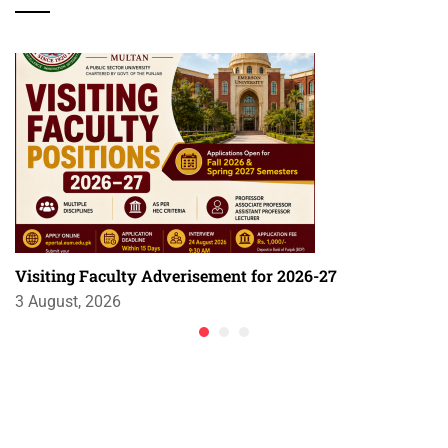
Visiting Faculty Adverisement for 2026-27
3 August, 2026