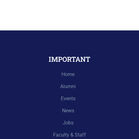
IMPORTANT
Home
Alumni
Events
News
Jobs
Faculty & Staff