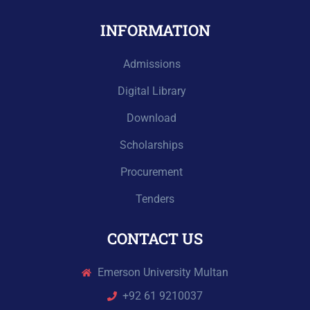
INFORMATION
Admissions
Digital Library
Download
Scholarships
Procurement
Tenders
CONTACT US
Emerson University Multan
+92 61 9210037