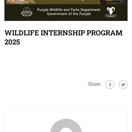
WILDLIFE INTERNSHIP PROGRAM
2025
Share: