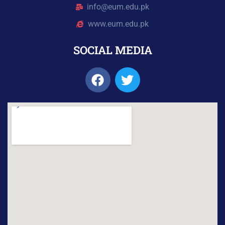
info@eum.edu.pk
www.eum.edu.pk
SOCIAL MEDIA