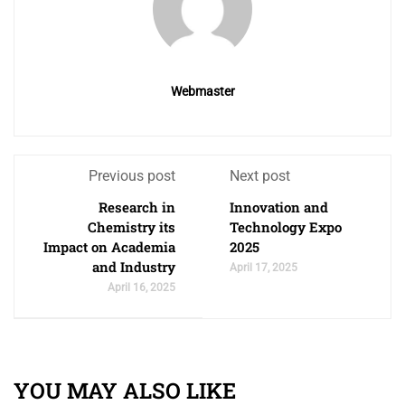
Webmaster
Previous post
Next post
Research in
Innovation and
Chemistry its
Technology Expo
Impact on Academia
2025
and Industry
April 17, 2025
April 16, 2025
YOU MAY ALSO LIKE