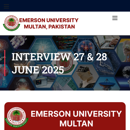
INTERVIEW 27 & 28
JUNE 2025