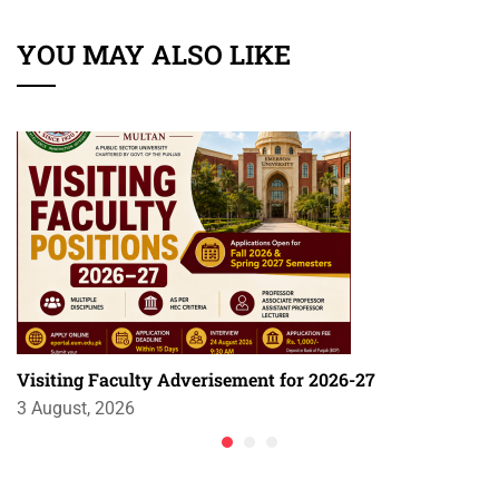
YOU MAY ALSO LIKE
Visiting Faculty Adverisement for 2026-27
3 August, 2026