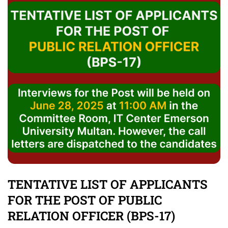
TENTATIVE LIST OF APPLICANTS
FOR THE POST OF PUBLIC
RELATION OFFICER (BPS-17)