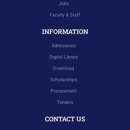
Jobs
Faculty & Staff
INFORMATION
Admissions
Digital Library
Download
Scholarships
Procurement
Tenders
CONTACT US