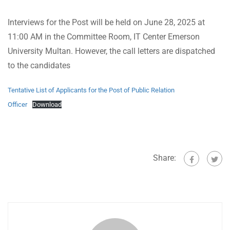
Interviews for the Post will be held on June 28, 2025 at
11:00 AM in the Committee Room, IT Center Emerson
University Multan. However, the call letters are dispatched
to the candidates
Tentative List of Applicants for the Post of Public Relation
Officer
Download
Share: