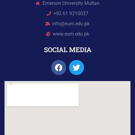
Emerson University Multan
+92 61 9210037
info@eum.edu.pk
www.eum.edu.pk
SOCIAL MEDIA