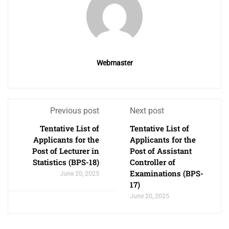
Webmaster
Previous post
Next post
Tentative List of
Tentative List of
Applicants for the
Applicants for the
Post of Lecturer in
Post of Assistant
Statistics (BPS-18)
Controller of
Examinations (BPS-
June 20, 2025
17)
June 20, 2025