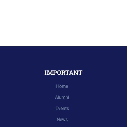
IMPORTANT
Home
Alumni
Events
News