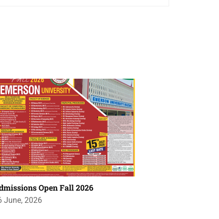
dmissions Open Fall 2026
6 June, 2026