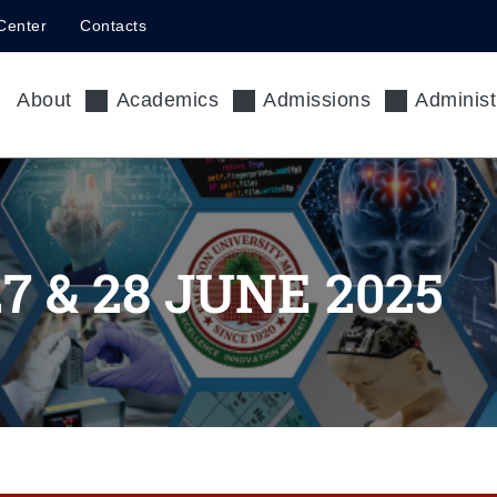
Center
Contacts
About
Academics
Admissions
Administ
 & 28 JUNE 2025