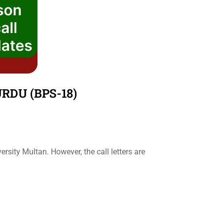
RDU (BPS-18)
sity Multan. However, the call letters are