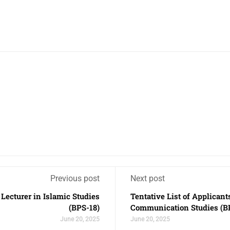
Previous post
Next post
f Lecturer in Islamic Studies
Tentative List of Applicant
(BPS-18)
Communication Studies (B
June 20, 2025
June 20, 2025