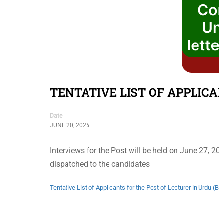
TENTATIVE LIST OF APPLICA
Date
JUNE 20, 2025
Interviews for the Post will be held on June 27, 
dispatched to the candidates
Tentative List of Applicants for the Post of Lecturer in Urdu (