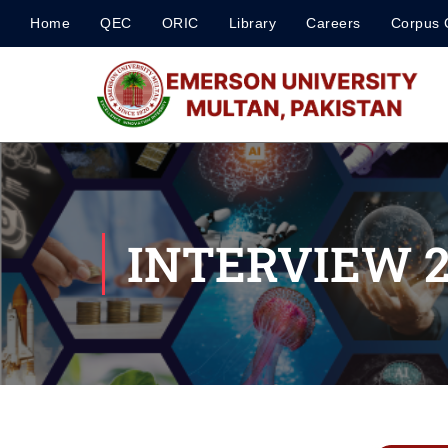
Home
QEC
ORIC
Library
Careers
Corpus 
INTERVIEW 27