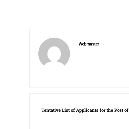
Webmaster
Tentative List of Applicants for the Post o