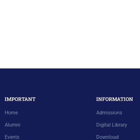
IMPORTANT
INFORMATION
Home
Admissions
Alumni
Digital Library
Events
Download