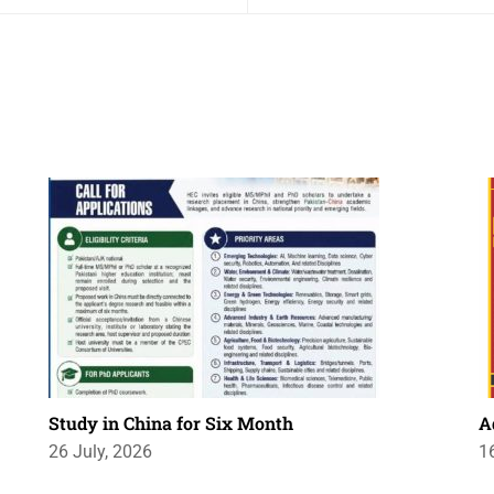
Study in China for Six Month
A
26 July, 2026
1