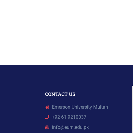
CONTACT US
Emerson University Multan
+92 61 9210037
info@eum.edu.pk