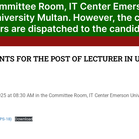
NTS FOR THE POST OF LECTURER IN U
2025 at 08:30 AM in the Committee Room, IT Center Emerson Univer
BPS-18)
Download