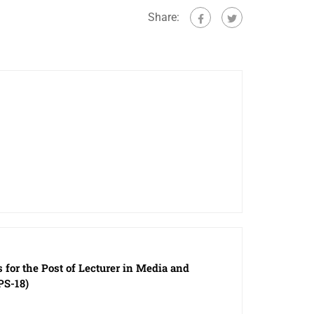
Share:
s for the Post of Lecturer in Media and
PS-18)