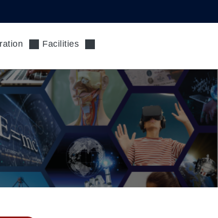
ration
Facilities