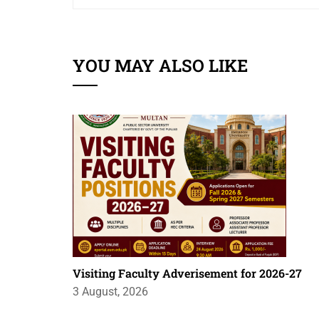
YOU MAY ALSO LIKE
Visiting Faculty Adverisement for 2026-27
3 August, 2026