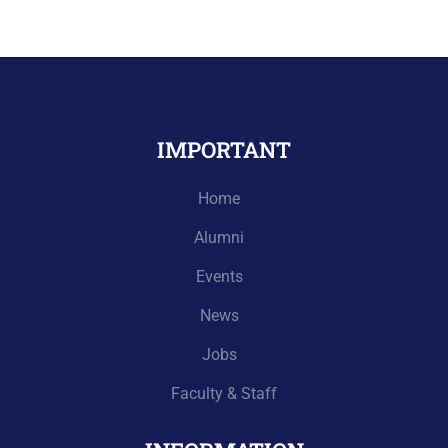
IMPORTANT
Home
Alumni
Events
News
Jobs
Faculty & Staff