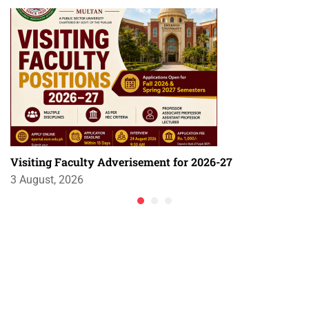
Visiting Faculty Adverisement for 2026-27
3 August, 2026