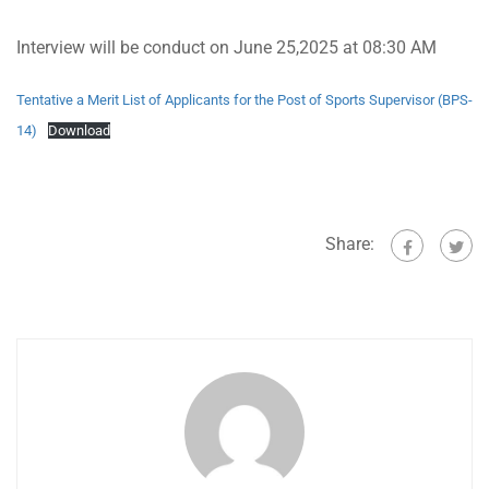
Interview will be conduct on June 25,2025 at 08:30 AM
Tentative a Merit List of Applicants for the Post of Sports Supervisor (BPS-
14)
Download
Share: