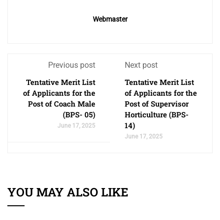
Webmaster
Previous post
Next post
Tentative Merit List
Tentative Merit List
of Applicants for the
of Applicants for the
Post of Coach Male
Post of Supervisor
(BPS- 05)
Horticulture (BPS-
14)
June 17, 2025
June 17, 2025
YOU MAY ALSO LIKE