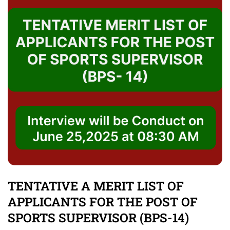
TENTATIVE A MERIT LIST OF
APPLICANTS FOR THE POST OF
SPORTS SUPERVISOR (BPS-14)