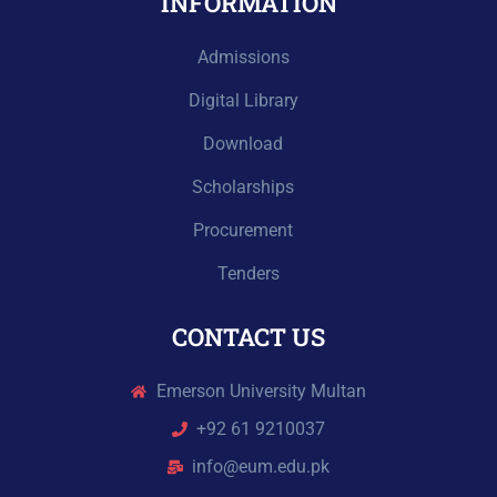
INFORMATION
Admissions
Digital Library
Download
Scholarships
Procurement
Tenders
CONTACT US
Emerson University Multan
+92 61 9210037
info@eum.edu.pk