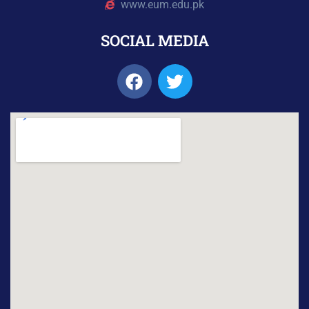
www.eum.edu.pk
SOCIAL MEDIA