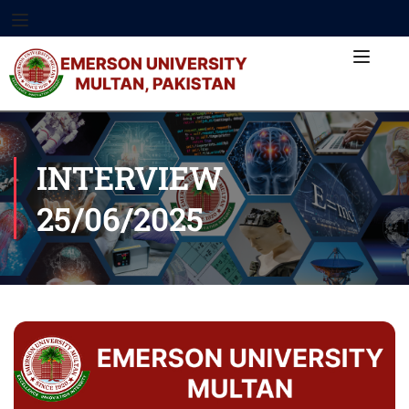
INTERVIEW
25/06/2025