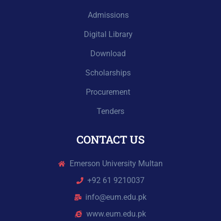
Admissions
Digital Library
Download
Scholarships
Procurement
Tenders
CONTACT US
Emerson University Multan
+92 61 9210037
info@eum.edu.pk
www.eum.edu.pk