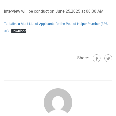
Interview will be conduct on June 25,2025 at 08:30 AM
Tentative a Merit List of Applicants for the Post of Helper Plumber (BPS-
01)
Download
Share: