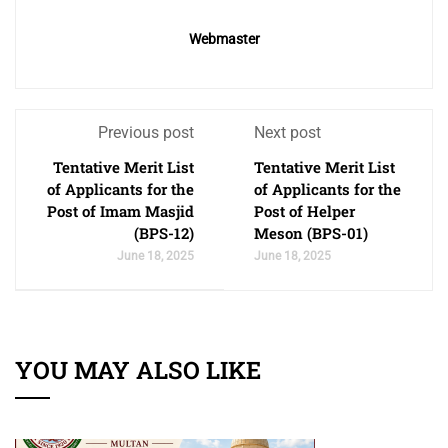
Webmaster
Previous post
Next post
Tentative Merit List
Tentative Merit List
of Applicants for the
of Applicants for the
Post of Imam Masjid
Post of Helper
(BPS-12)
Meson (BPS-01)
June 18, 2025
June 18, 2025
YOU MAY ALSO LIKE