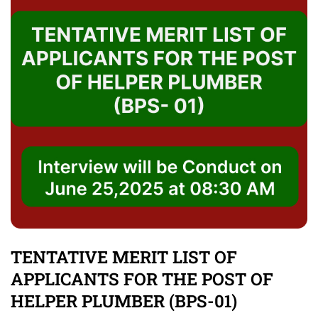
TENTATIVE MERIT LIST OF
APPLICANTS FOR THE POST OF
HELPER PLUMBER (BPS-01)