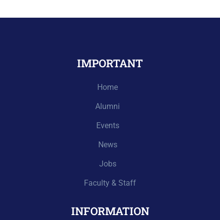
IMPORTANT
Home
Alumni
Events
News
Jobs
Faculty & Staff
INFORMATION