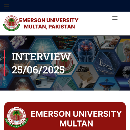
INTERVIEW
25/06/2025