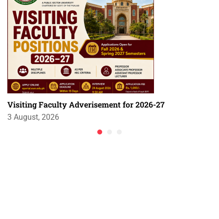
Visiting Faculty Adverisement for 2026-27
3 August, 2026