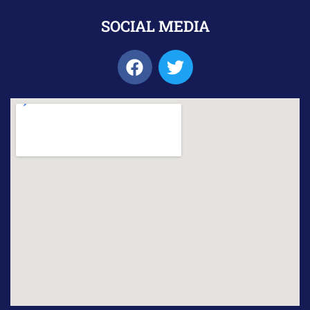
SOCIAL MEDIA