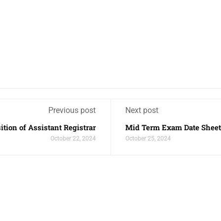
Previous post
Next post
ition of Assistant Registrar
Mid Term Exam Date Sheet
October 22, 2024
October 25, 2024