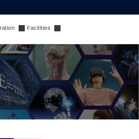
ration
Facilities