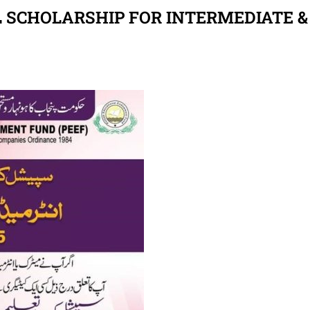
 SCHOLARSHIP FOR INTERMEDIATE &