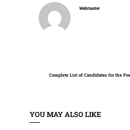
Webmaster
Complete List of Candidates for the Pos
YOU MAY ALSO LIKE