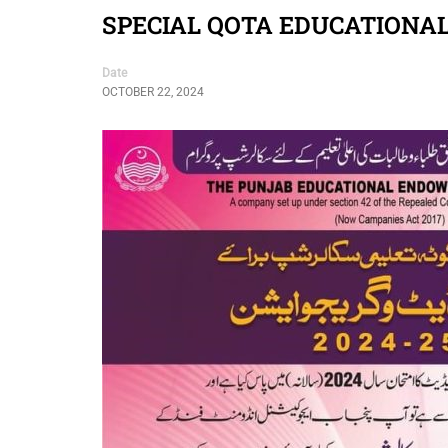
SPECIAL QOTA EDUCATIONAL
Date
OCTOBER 22, 2024