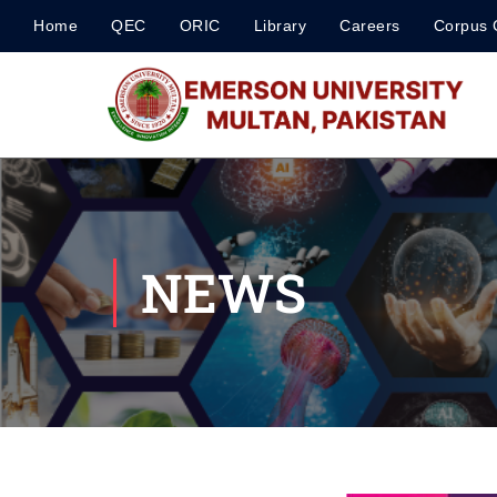
Home
QEC
ORIC
Library
Careers
Corpus 
NEWS