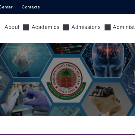
Center
Contacts
About
Academics
Admissions
Administ