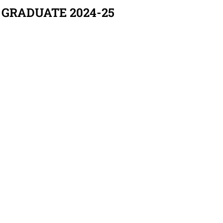
 GRADUATE 2024-25