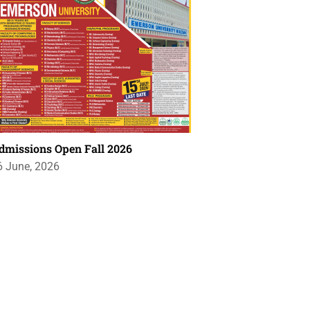
dmissions Open Fall 2026
6 June, 2026