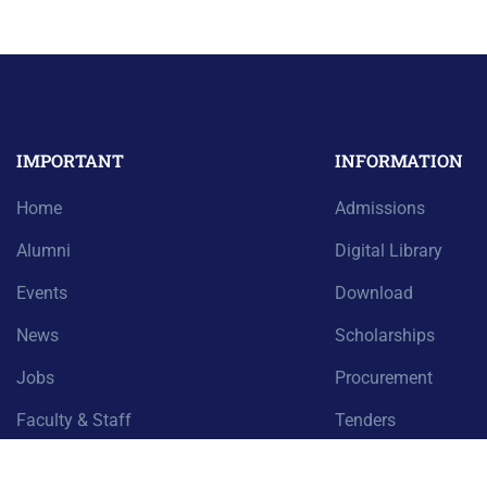
IMPORTANT
INFORMATION
Home
Admissions
Alumni
Digital Library
Events
Download
News
Scholarships
Jobs
Procurement
Faculty & Staff
Tenders