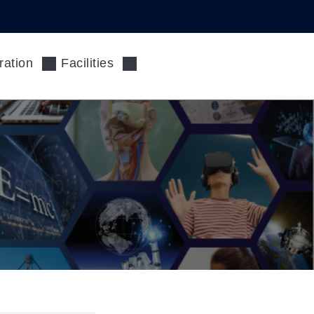
ration
Facilities