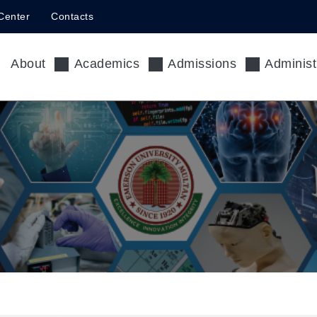
Center
Contacts
About
Academics
Admissions
Administ