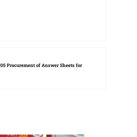
05 Procurement of Answer Sheets for