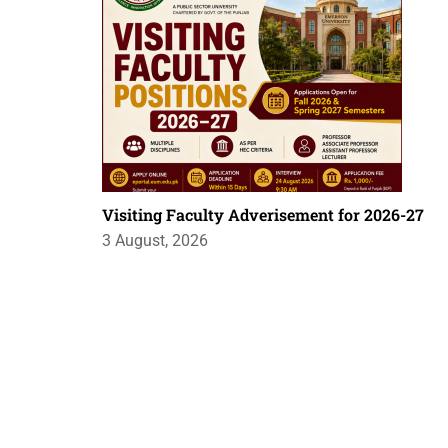
Visiting Faculty Adverisement for 2026-27
3 August, 2026