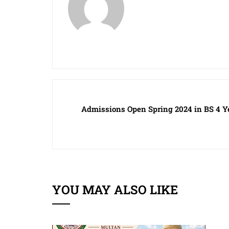
Admissions Open Spring 2024 in BS 4 Y
YOU MAY ALSO LIKE