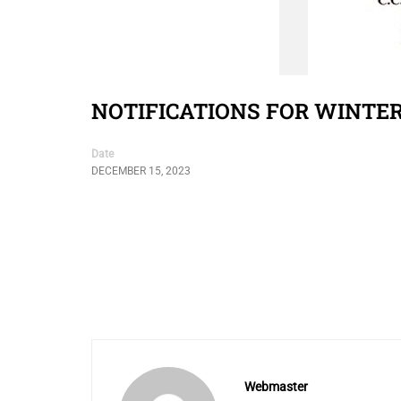
NOTIFICATIONS FOR WINTE
Date
DECEMBER 15, 2023
Webmaster