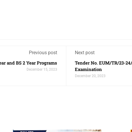
Previous post
Next post
ear and BS 2 Year Programs
Tender No. EUM/TR/23-24/
Examination
December 15, 2023
December 20, 2023