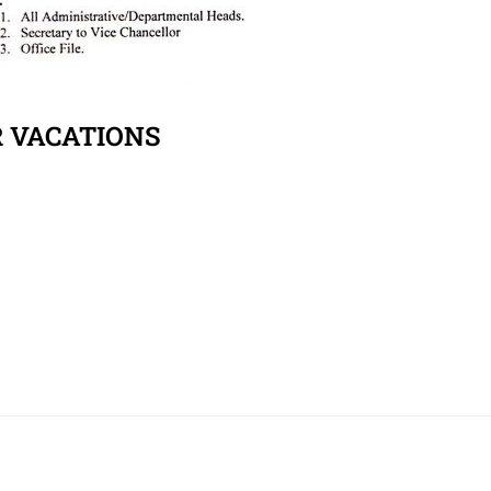
R VACATIONS