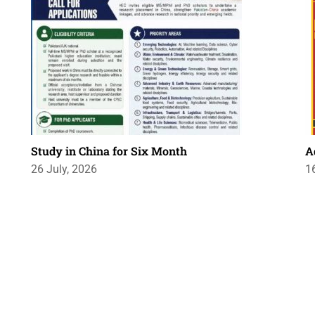
Study in China for Six Month
A
26 July, 2026
1