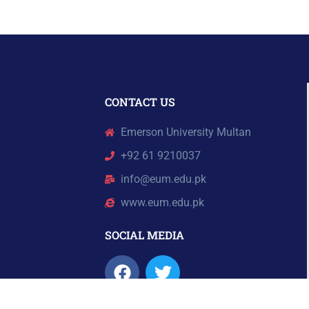
CONTACT US
Emerson University Multan
+92 61 9210037
info@eum.edu.pk
www.eum.edu.pk
SOCIAL MEDIA