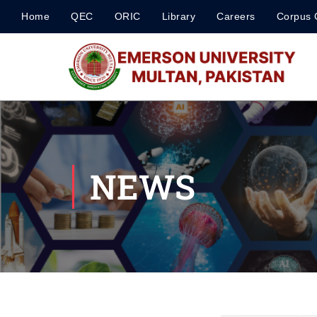
Home
QEC
ORIC
Library
Careers
Corpus 
NEWS