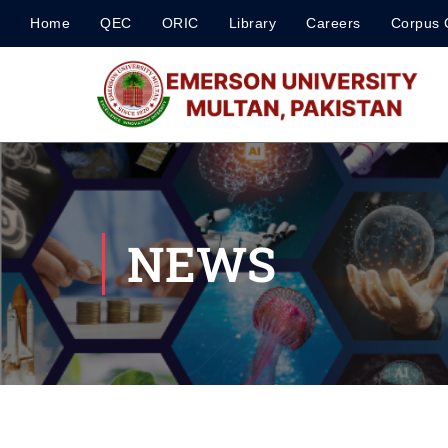
Home
QEC
ORIC
Library
Careers
Corpus 
NEWS