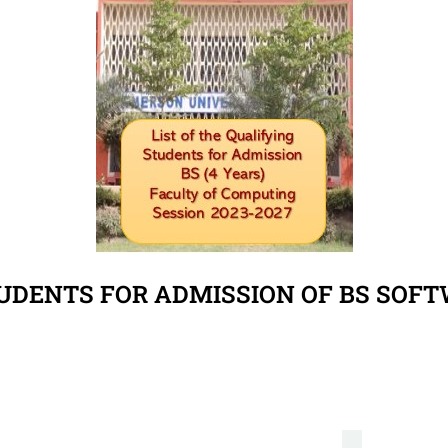
TUDENTS FOR ADMISSION OF BS SOF