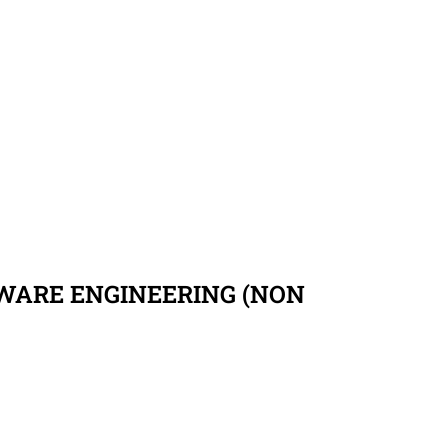
TWARE ENGINEERING (NON