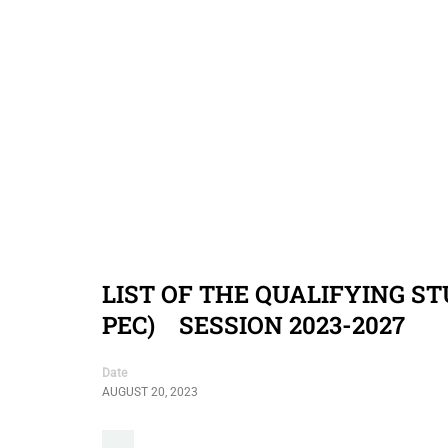
LIST OF THE QUALIFYING S
PEC) SESSION 2023-2027
Date
AUGUST 20, 2023