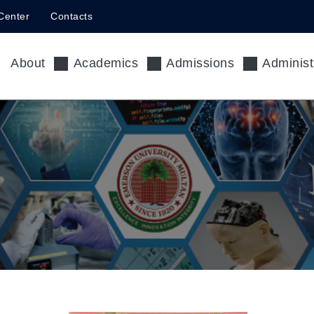
Center
Contacts
About
Academics
Admissions
Administ