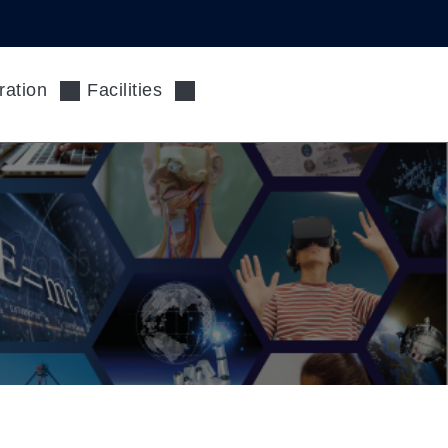
ration
Facilities