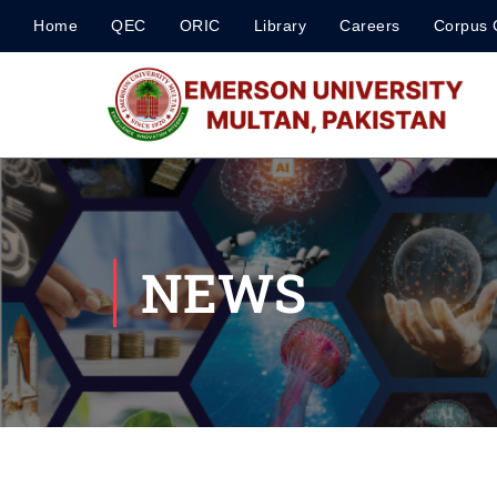
Home
QEC
ORIC
Library
Careers
Corpus 
NEWS