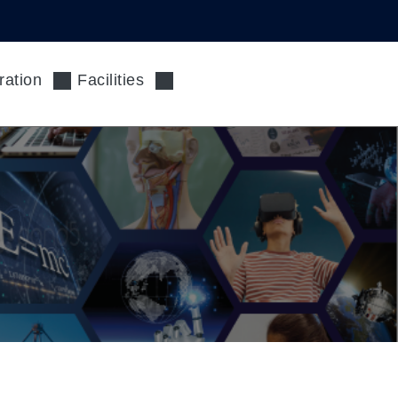
ration
Facilities