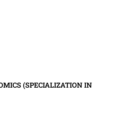
MICS (SPECIALIZATION IN