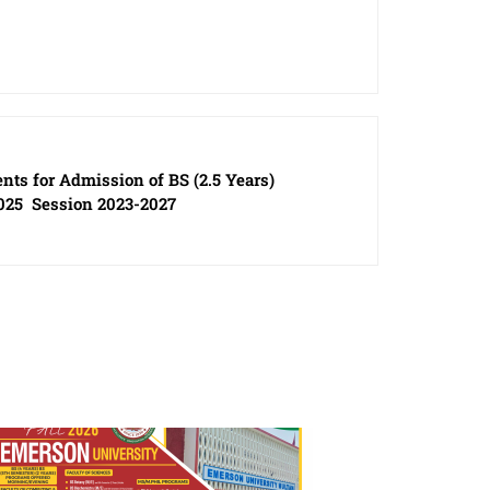
ents for Admission of BS (2.5 Years)
025 Session 2023-2027