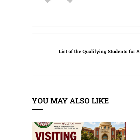
List of the Qualifying Students fo
YOU MAY ALSO LIKE