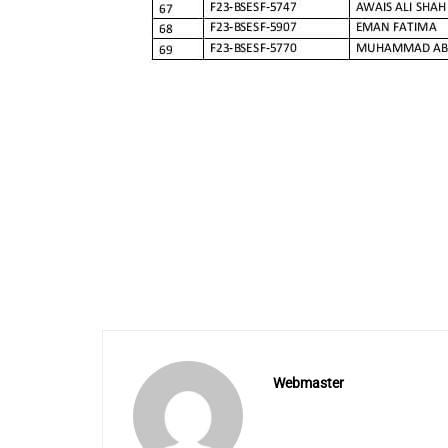
Webmaster