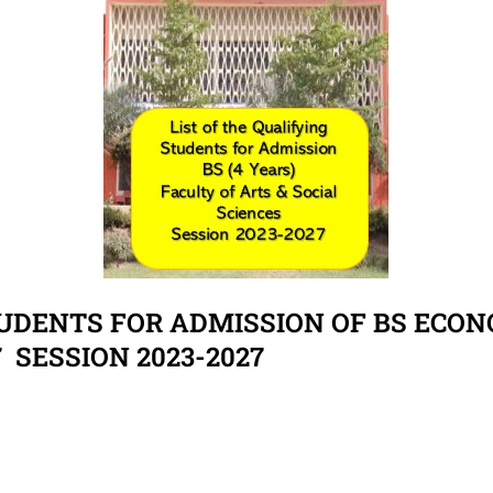
TUDENTS FOR ADMISSION OF BS ECONO
7 SESSION 2023-2027