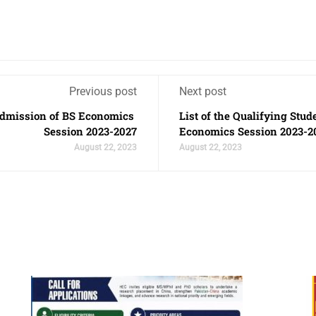
Previous post
Next post
r Admission of BS Economics
List of the Qualifying Stud
Session 2023-2027
Economics Session 2023-2
August 22, 2023
August 22, 2023