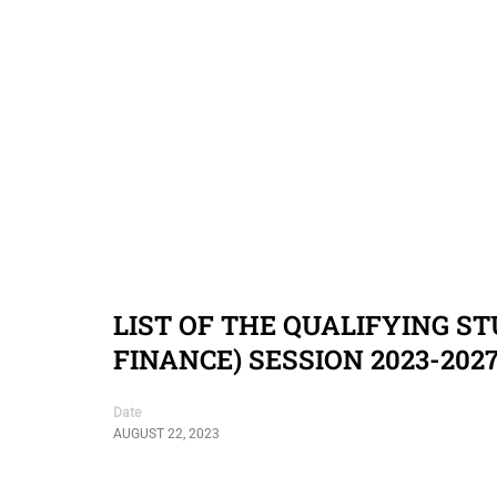
LIST OF THE QUALIFYING S
FINANCE) SESSION 2023-202
Date
AUGUST 22, 2023