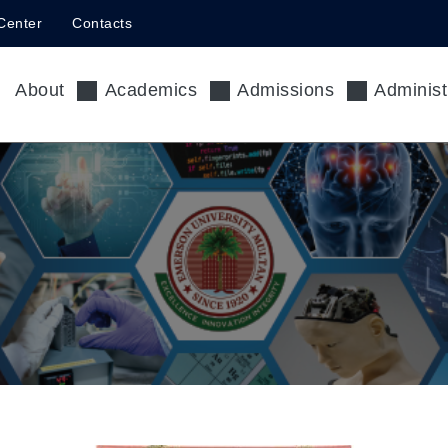
Center
Contacts
About
Academics
Admissions
Administ