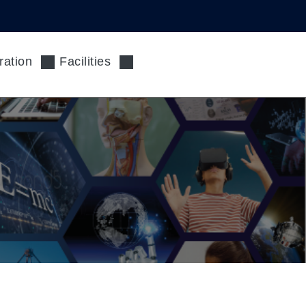
ration
Facilities