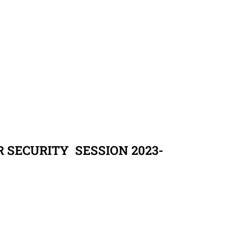
 SECURITY SESSION 2023-