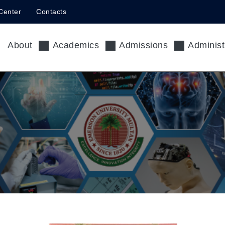
Center
Contacts
About
Academics
Admissions
Administ