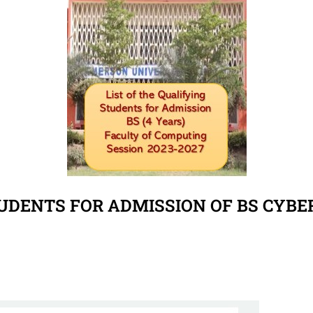
TUDENTS FOR ADMISSION OF BS CYBER