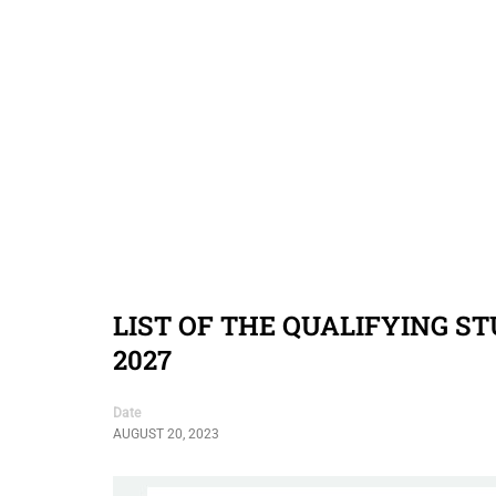
LIST OF THE QUALIFYING S
2027
Date
AUGUST 20, 2023