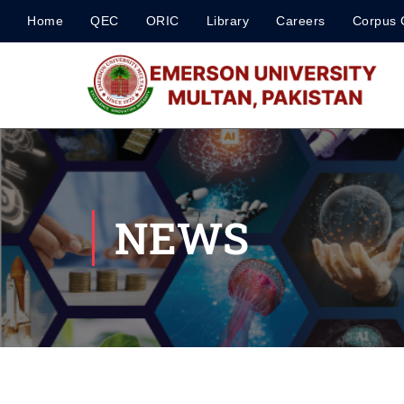
Home
QEC
ORIC
Library
Careers
Corpus 
NEWS