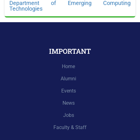
Department of Emerging Computing
Technologies
IMPORTANT
Home
Alumni
Events
News
Jobs
Faculty & Staff