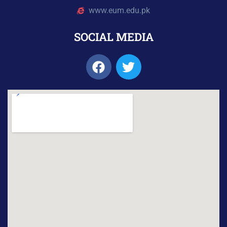
www.eum.edu.pk
SOCIAL MEDIA