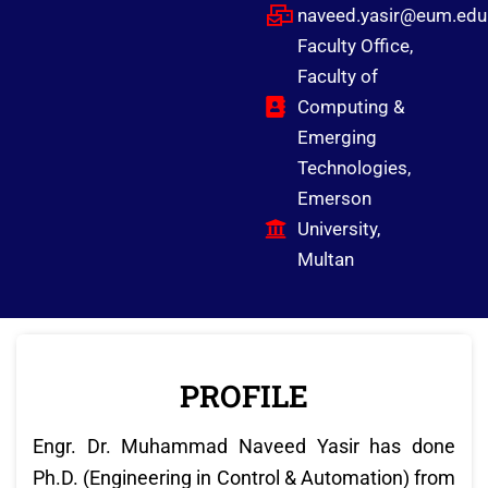
naveed.yasir@eum.edu
Faculty Office,
Faculty of
Computing &
Emerging
Technologies,
Emerson
University,
Multan
PROFILE
Engr. Dr. Muhammad Naveed Yasir has done
Ph.D. (Engineering in Control & Automation) from