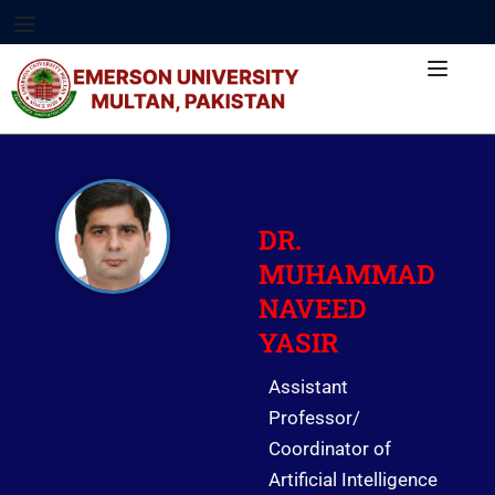
DR.
MUHAMMAD
NAVEED
YASIR
Assistant
Professor/
Coordinator of
Artificial Intelligence