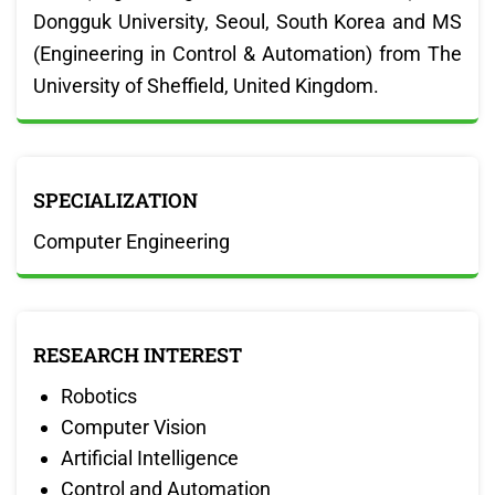
Dongguk University, Seoul, South Korea and MS
(Engineering in Control & Automation) from The
University of Sheffield, United Kingdom.
SPECIALIZATION
Computer Engineering
RESEARCH INTEREST
Robotics
Computer Vision
Artificial Intelligence
Control and Automation