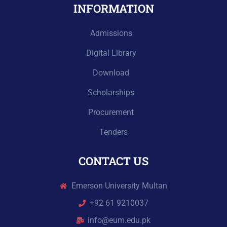
INFORMATION
Admissions
Digital Library
Download
Scholarships
Procurement
Tenders
CONTACT US
Emerson University Multan
+92 61 9210037
info@eum.edu.pk