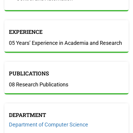
EXPERIENCE
05 Years’ Experience in Academia and Research
PUBLICATIONS
08 Research Publications
DEPARTMENT
Department of Computer Science