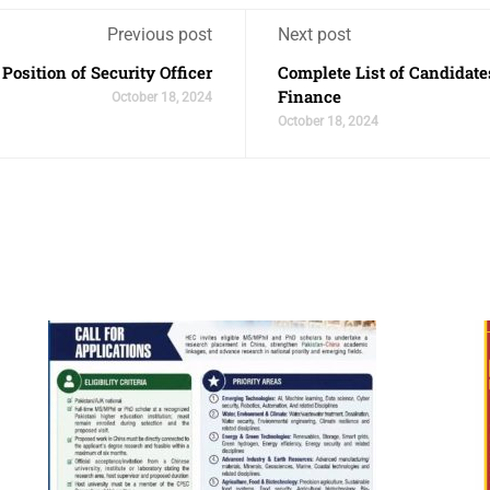
Previous post
Next post
Position of Security Officer
Complete List of Candidates
Finance
October 18, 2024
October 18, 2024