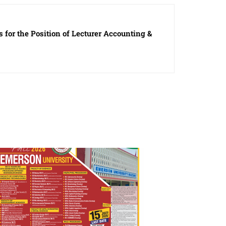
 for the Position of Lecturer Accounting &