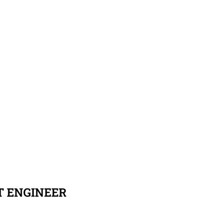
T ENGINEER