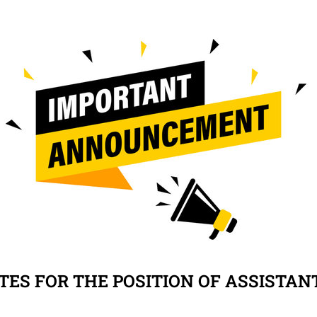
TES FOR THE POSITION OF ASSISTAN