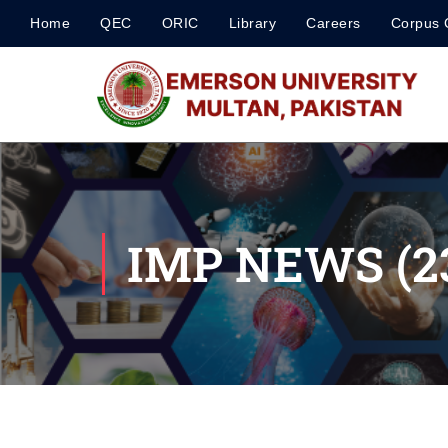
Home
QEC
ORIC
Library
Careers
Corpus 
IMP NEWS (23