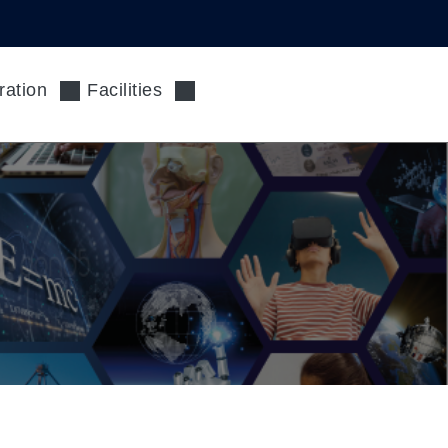
ration
Facilities