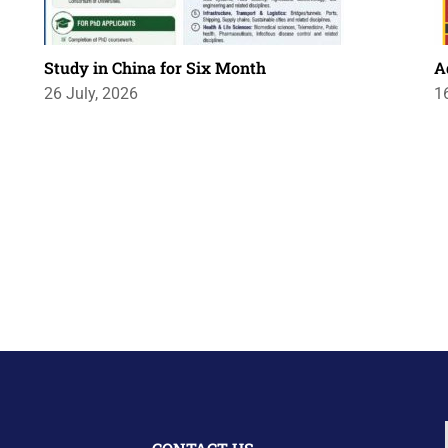
Study in China for Six Month
A
26 July, 2026
1