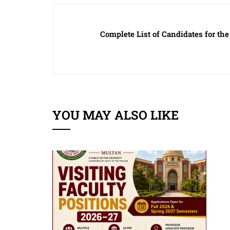
Complete List of Candidates for the 
YOU MAY ALSO LIKE