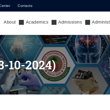
Center
Contacts
About
Academics
Admissions
Administ
-10-2024)