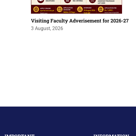
Visiting Faculty Adverisement for 2026-27
3 August, 2026