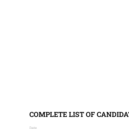
COMPLETE LIST OF CANDIDA
Date