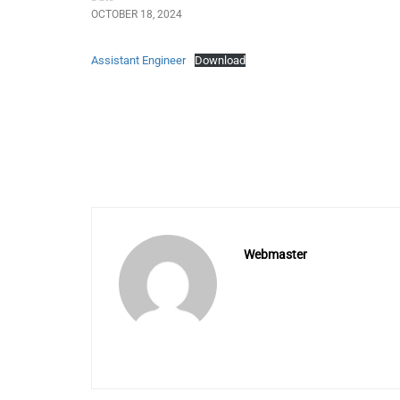
OCTOBER 18, 2024
Assistant Engineer
Download
Webmaster