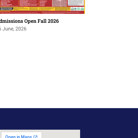
dmissions Open Fall 2026
6 June, 2026