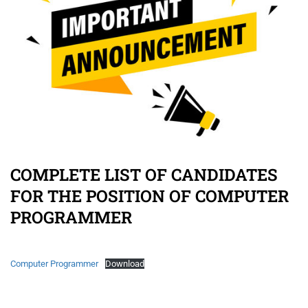
COMPLETE LIST OF CANDIDATES
FOR THE POSITION OF COMPUTER
PROGRAMMER
Computer Programmer
Download