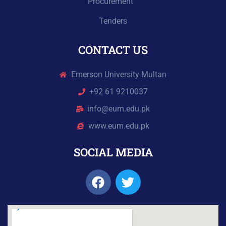
Procurement
Tenders
CONTACT US
Emerson University Multan
+92 61 9210037
info@eum.edu.pk
www.eum.edu.pk
SOCIAL MEDIA