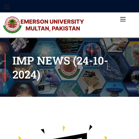
IMP NEWS (24-10-
2024)