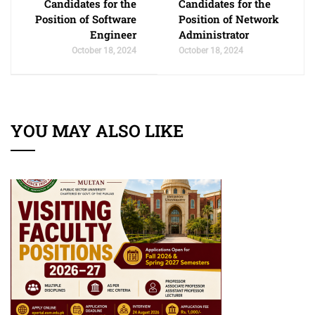
Candidates for the
Candidates for the
Position of Software
Position of Network
Engineer
Administrator
October 18, 2024
October 18, 2024
YOU MAY ALSO LIKE