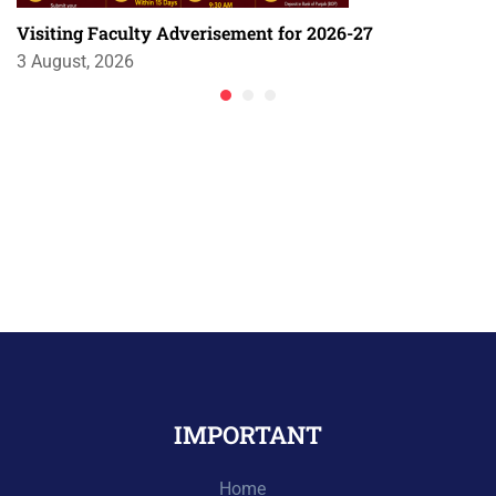
Visiting Faculty Adverisement for 2026-27
3 August, 2026
IMPORTANT
Home