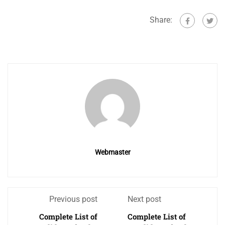
Share:
Webmaster
Previous post
Next post
Complete List of
Complete List of