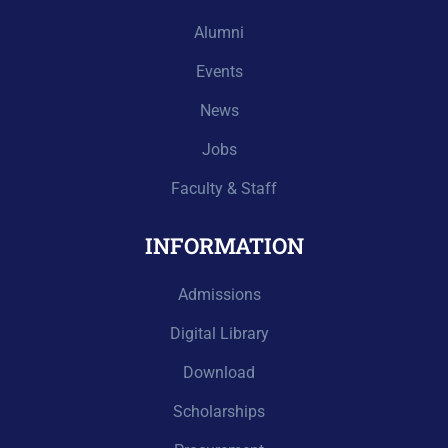
Alumni
Events
News
Jobs
Faculty & Staff
INFORMATION
Admissions
Digital Library
Download
Scholarships