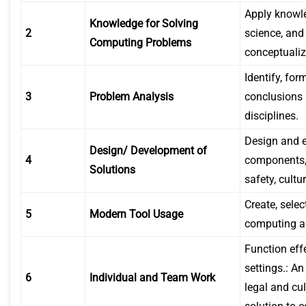
Apply knowl
Knowledge for Solving
2
science, and
Computing Problems
conceptualiz
Identify, fo
3
Problem Analysis
conclusions 
disciplines.
Design and e
Design/ Development of
4
components, 
Solutions
safety, cultu
Create, sele
5
Modern Tool Usage
computing act
Function eff
settings.: An
6
Individual and Team Work
legal and cu