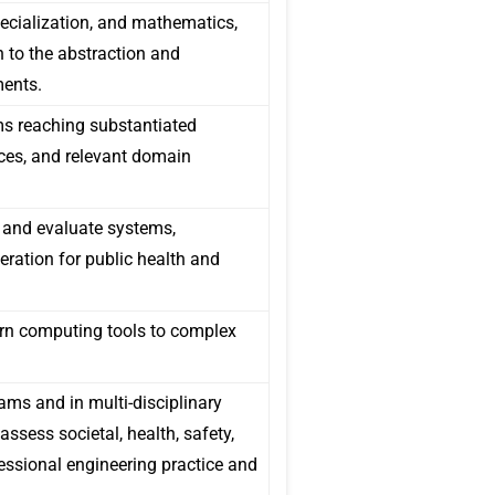
cialization, and mathematics,
 to the abstraction and
ments.
ems reaching substantiated
ces, and relevant domain
 and evaluate systems,
ration for public health and
ern computing tools to complex
ams and in multi-disciplinary
ssess societal, health, safety,
fessional engineering practice and