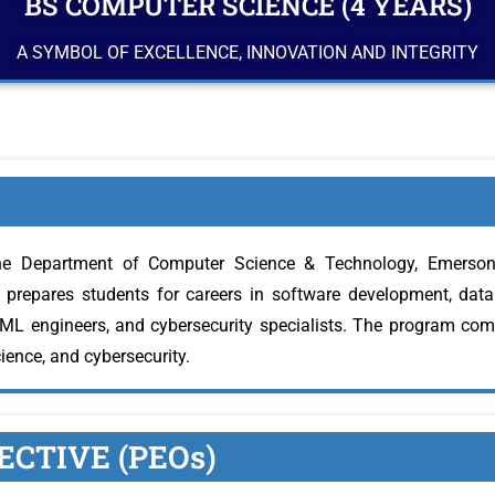
BS COMPUTER SCIENCE (4 YEARS)
A SYMBOL OF EXCELLENCE, INNOVATION AND INTEGRITY
e Department of Computer Science & Technology, Emerson U
prepares students for careers in software development, data s
/ML engineers, and cybersecurity specialists. The program com
cience, and cybersecurity.
CTIVE (PEOs)