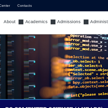
Center
Contacts
About
Academics
Admissions
Administ