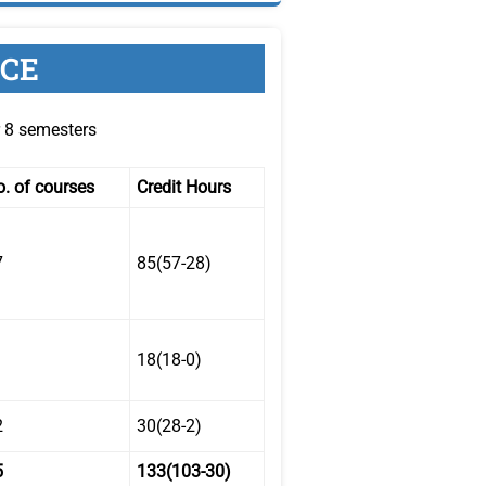
NCE
r 8 semesters
. of courses
Credit Hours
7
85(57-28)
18(18-0)
2
30(28-2)
5
133(103-30)