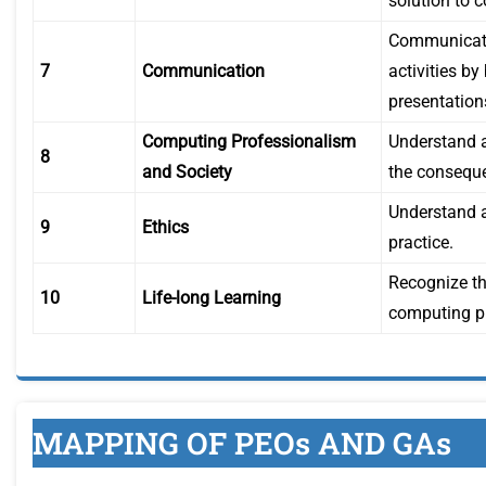
solution to 
Communicate 
7
Communication
activities b
presentation
Computing Professionalism
Understand an
8
and Society
the conseque
Understand a
9
Ethics
practice.
Recognize th
10
Life-long Learning
computing pr
MAPPING OF PEOs AND GAs