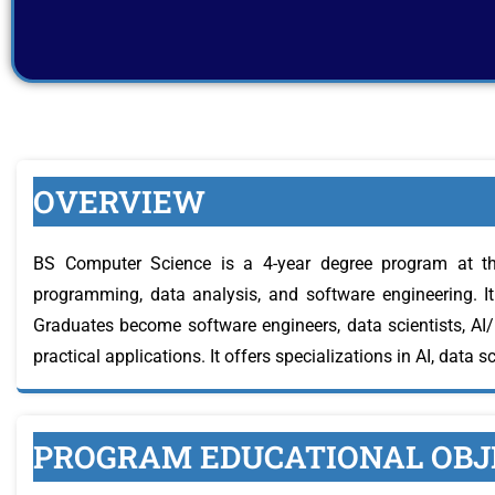
OVERVIEW
BS Computer Science is a 4-year degree program at th
programming, data analysis, and software engineering. It 
Graduates become software engineers, data scientists, AI
practical applications. It offers specializations in AI, data s
PROGRAM EDUCATIONAL OBJE