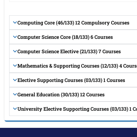
Computing Core (46/133) 12 Compulsory Courses
Computer Science Core (18/133) 6 Courses
Computer Science Elective (21/133) 7 Courses
Mathematics & Supporting Courses (12/133) 4 Cours
Elective Supporting Courses (03/133) 1 Courses
General Education (30/133) 12 Courses
University Elective Supporting Courses (03/133) 1 C