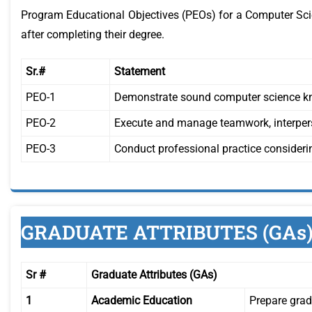
Program Educational Objectives (PEOs) for a Computer Scie
after completing their degree.
Sr.#
Statement
PEO-1
Demonstrate sound computer science kn
PEO-2
Execute and manage teamwork, interperso
PEO-3
Conduct professional practice considerin
GRADUATE ATTRIBUTES (GAs
Sr #
Graduate Attributes (GAs)
1
Academic Education
Prepare grad