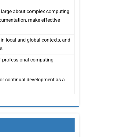
t large about complex computing
ocumentation, make effective
hin local and global contexts, and
e.
of professional computing
for continual development as a