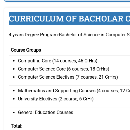
CURRICULUM OF BACHOLAR O
4 years Degree Program-Bachelor of Science in Computer S
Course Groups
Computing Core (14 courses, 46 CrHrs)
Computer Science Core (6 courses, 18 CrHrs)
Computer Science Electives (7 courses, 21 CrHrs)
Mathematics and Supporting Courses (4 courses, 12 C
University Electives (2 course, 6 CrHr)
General Education Courses
Total: