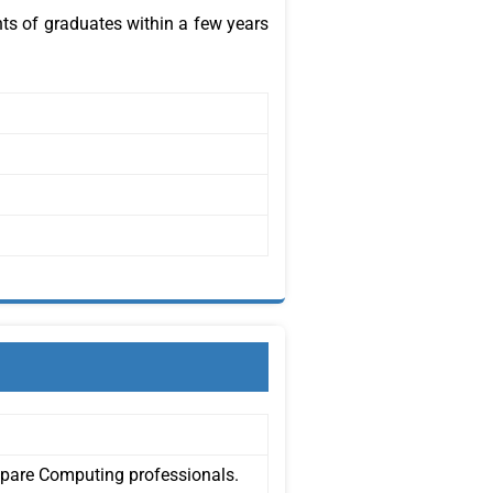
ts of graduates within a few years
epare Computing professionals.