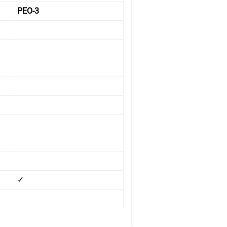
PEO-3
✓