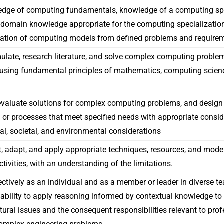
edge of computing fundamentals, knowledge of a computing spe
 domain knowledge appropriate for the computing specialization
ation of computing models from defined problems and require
rmulate, research literature, and solve complex computing probl
using fundamental principles of mathematics, computing scien
valuate solutions for complex computing problems, and design
or processes that meet specified needs with appropriate conside
ral, societal, and environmental considerations
ct, adapt, and apply appropriate techniques, resources, and mod
ivities, with an understanding of the limitations.
ectively as an individual and as a member or leader in diverse te
 ability to apply reasoning informed by contextual knowledge to a
ltural issues and the consequent responsibilities relevant to pro