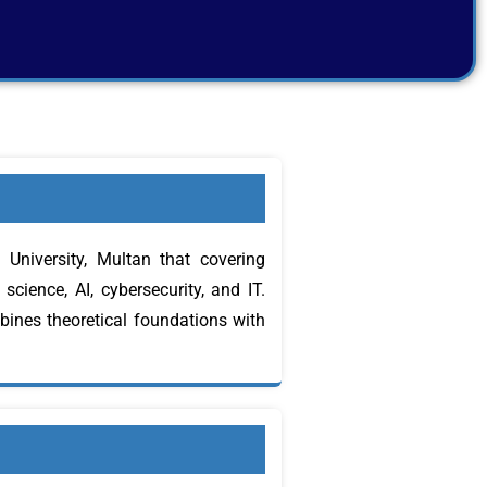
niversity, Multan that covering
cience, AI, cybersecurity, and IT.
bines theoretical foundations with