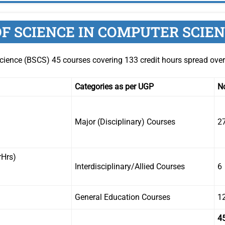
F SCIENCE IN COMPUTER SCIE
cience (BSCS) 45 courses covering 133 credit hours spread ove
Categories as per UGP
No
Major (Disciplinary) Courses
2
rHrs)
Interdisciplinary/Allied Courses
6
General Education Courses
1
4