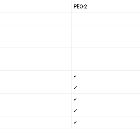
1
PEO-2
✓
✓
✓
✓
✓