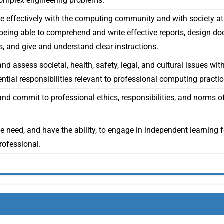
complex engineering problems.
effectively with the computing community and with society a
y being able to comprehend and write effective reports, design d
s, and give and understand clear instructions.
d assess societal, health, safety, legal, and cultural issues wit
ntial responsibilities relevant to professional computing practic
nd commit to professional ethics, responsibilities, and norms 
e need, and have the ability, to engage in independent learning 
ofessional.