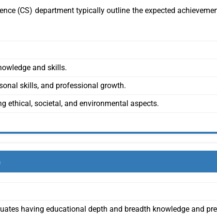
nce (CS) department typically outline the expected achievemen
owledge and skills.
nal skills, and professional growth.
g ethical, societal, and environmental aspects.
)
uates having educational depth and breadth knowledge and pr