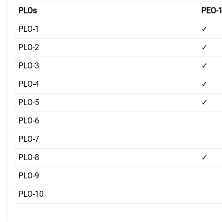
PLOs
PEO-
PLO-1
✓
PLO-2
✓
PLO-3
✓
PLO-4
✓
PLO-5
✓
PLO-6
PLO-7
PLO-8
✓
PLO-9
PLO-10