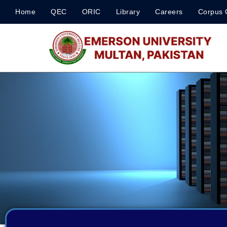
Home
QEC
ORIC
Library
Careers
Corpus 