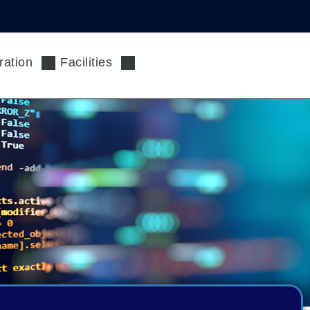
ration
Facilities