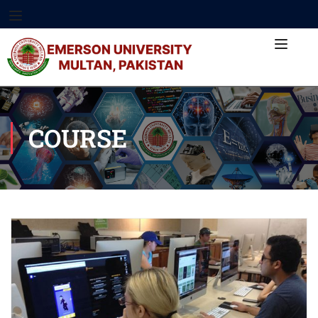
COURSE