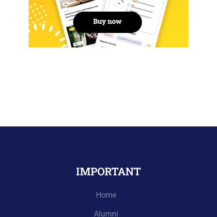
IMPORTANT
Home
Alumni