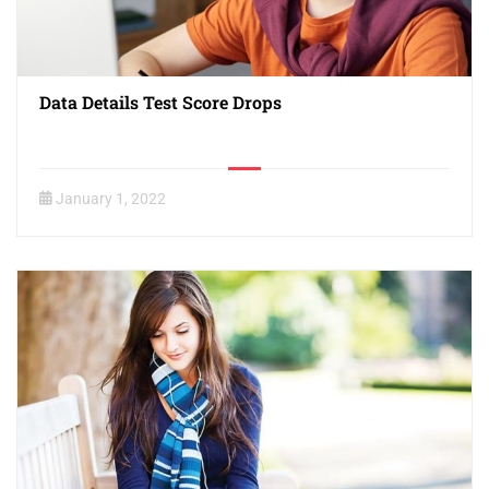
Data Details Test Score Drops
January 1, 2022