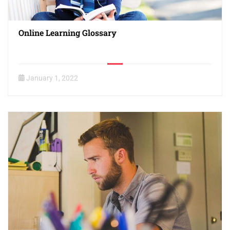
Online Learning Glossary
January 1, 2022