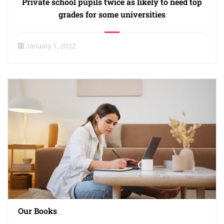
Private school pupils twice as likely to need top
grades for some universities
January 1, 2022
Our Books