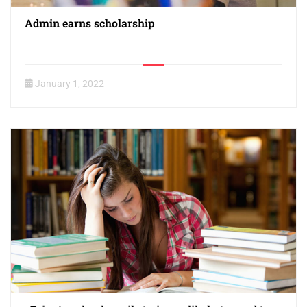
Admin earns scholarship
January 1, 2022