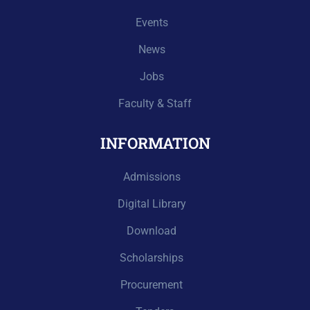
Events
News
Jobs
Faculty & Staff
INFORMATION
Admissions
Digital Library
Download
Scholarships
Procurement