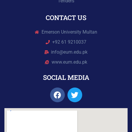
Tenders
CONTACT US
Emerson University Multan
+92 61 9210037
info@eum.edu.pk
www.eum.edu.pk
SOCIAL MEDIA