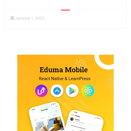
January 1, 2022