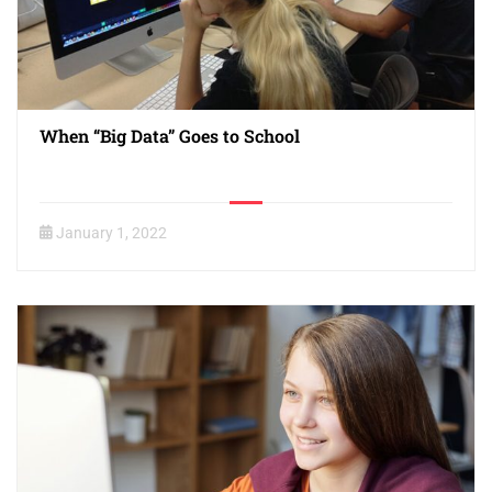
When “Big Data” Goes to School
January 1, 2022