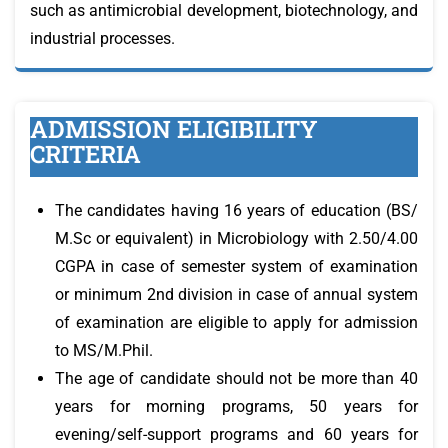
such as antimicrobial development, biotechnology, and
industrial processes.
ADMISSION ELIGIBILITY
CRITERIA
The candidates having 16 years of education (BS/
M.Sc or equivalent) in Microbiology with 2.50/4.00
CGPA in case of semester system of examination
or minimum 2nd division in case of annual system
of examination are eligible to apply for admission
to MS/M.Phil.
The age of candidate should not be more than 40
years for morning programs, 50 years for
evening/self-support programs and 60 years for