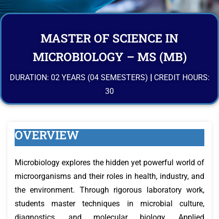
MASTER OF SCIENCE IN
MICROBIOLOGY – MS (MB)
DURATION: 02 YEARS (04 SEMESTERS)
|
CREDIT HOURS:
30
OVERVIEW
Microbiology explores the hidden yet powerful world of
microorganisms and their roles in health, industry, and
the environment. Through rigorous laboratory work,
students master techniques in microbial culture,
diagnostics, and molecular biology. Applied