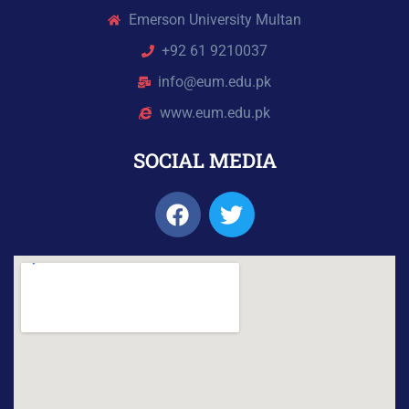
Emerson University Multan
+92 61 9210037
info@eum.edu.pk
www.eum.edu.pk
SOCIAL MEDIA