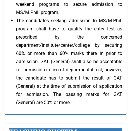
weekend programs to secure admission to
MS/M.Phil. program.
The candidates seeking admission to MS/M.Phil.
program shall have to qualify the entry test as
prescribed by the concerned
department/institute/center/college by securing
60% or more than 60% marks there in prior to
admission. GAT (General) shall also be acceptable
for admission in lieu of departmental test, however,
the candidate has to submit the result of GAT
(General) at the time of submission of application
for admission. The passing marks for GAT
(General) are 50% or more.