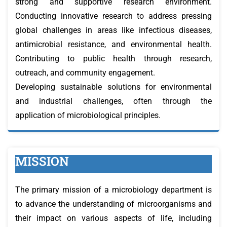
strong and supportive research environment.
Conducting innovative research to address pressing
global challenges in areas like infectious diseases,
antimicrobial resistance, and environmental health.
Contributing to public health through research,
outreach, and community engagement.
Developing sustainable solutions for environmental
and industrial challenges, often through the
application of microbiological principles.
MISSION
The primary mission of a microbiology department is
to advance the understanding of microorganisms and
their impact on various aspects of life, including