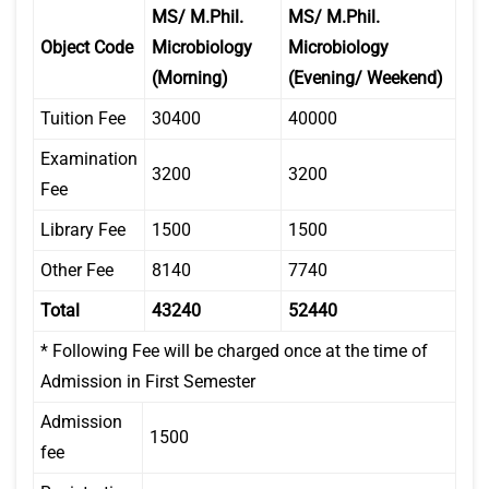
MS/ M.Phil.
MS/ M.Phil.
Object Code
Microbiology
Microbiology
(Morning)
(Evening/ Weekend)
Tuition Fee
30400
40000
Examination
3200
3200
Fee
Library Fee
1500
1500
Other Fee
8140
7740
Total
43240
52440
* Following Fee will be charged once at the time of
Admission in First Semester
Admission
1500
fee