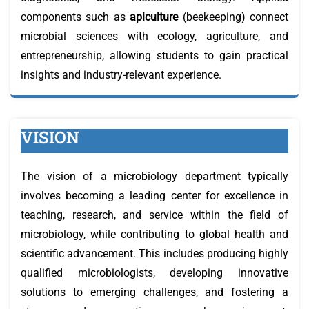
components such as
apiculture
(beekeeping) connect
microbial sciences with ecology, agriculture, and
entrepreneurship, allowing students to gain practical
insights and industry-relevant experience.
VISION
The vision of a microbiology department typically
involves becoming a leading center for excellence in
teaching, research, and service within the field of
microbiology, while contributing to global health and
scientific advancement. This includes producing highly
qualified microbiologists, developing innovative
solutions to emerging challenges, and fostering a