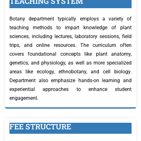
TEACHING SYSTEM
Botany department typically employs a variety of
teaching methods to impart knowledge of plant
sciences, including lectures, laboratory sessions, field
trips, and online resources. The curriculum often
covers foundational concepts like plant anatomy,
genetics, and physiology, as well as more specialized
areas like ecology, ethnobotany, and cell biology.
Department also emphasize hands-on learning and
experiential approaches to enhance student
engagement.
FEE STRUCTURE