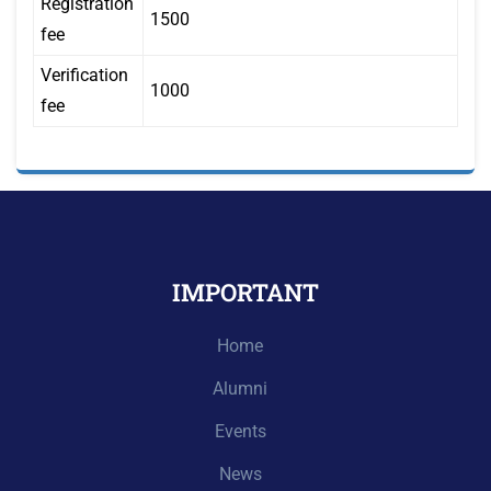
Registration
1500
fee
Verification
1000
fee
IMPORTANT
Home
Alumni
Events
News