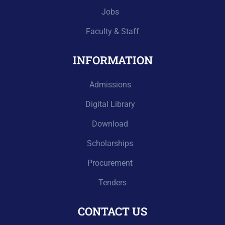
Jobs
Faculty & Staff
INFORMATION
Admissions
Digital Library
Download
Scholarships
Procurement
Tenders
CONTACT US