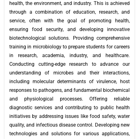
health, the environment, and industry. This is achieved
through a combination of education, research, and
service, often with the goal of promoting health,
ensuring food security, and developing innovative
biotechnological solutions. Providing comprehensive
training in microbiology to prepare students for careers
in research, academia, industry, and healthcare.
Conducting cutting-edge research to advance our
understanding of microbes and their interactions,
including molecular determinants of virulence, host
responses to pathogens, and fundamental biochemical
and physiological processes. Offering reliable
diagnostic services and contributing to public health
initiatives by addressing issues like food safety, water
quality, and infectious disease control. Developing new
technologies and solutions for various applications,