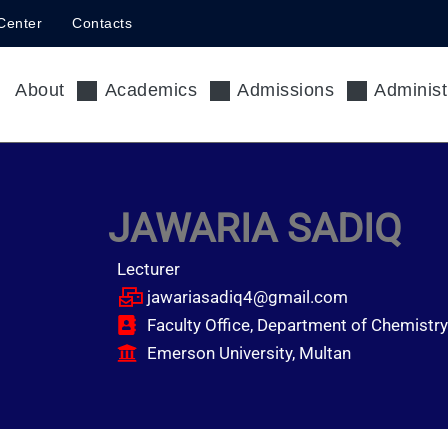
Center
Contacts
About
Academics
Admissions
Administ
JAWARIA SADIQ
Lecturer
jawariasadiq4@gmail.com
Faculty Office, Department of Chemistry
Emerson University, Multan