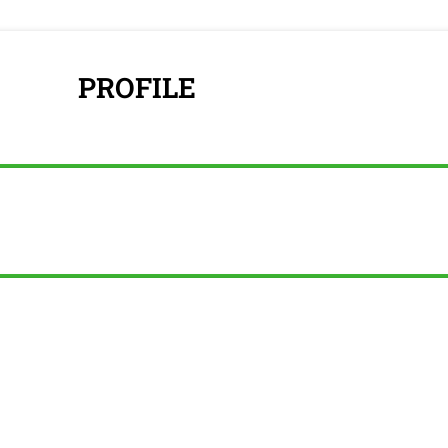
PROFILE