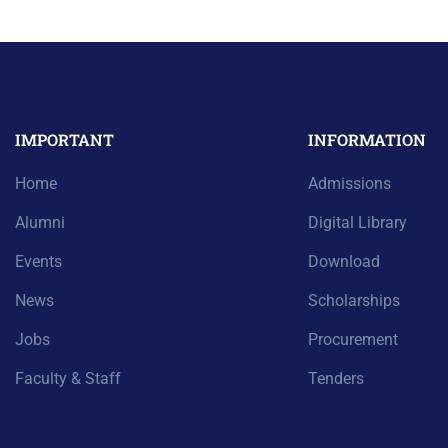
IMPORTANT
INFORMATION
Home
Admissions
Alumni
Digital Library
Events
Download
News
Scholarships
Jobs
Procurement
Faculty & Staff
Tenders