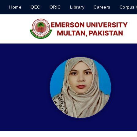
Home
QEC
ORIC
Library
Careers
Corpus 