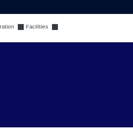
ration
Facilities