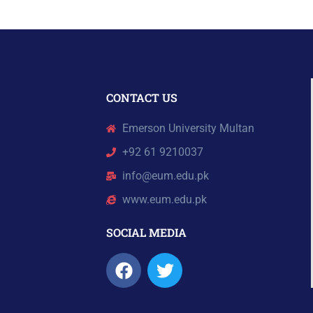
CONTACT US
Emerson University Multan
+92 61 9210037
info@eum.edu.pk
www.eum.edu.pk
SOCIAL MEDIA