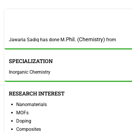
.Phil. (Chemistry)
Jawaria Sadiq has done M
from
SPECIALIZATION
Inorganic Chemistry
RESEARCH INTEREST
Nanomaterials
MOFs
Doping
Composites