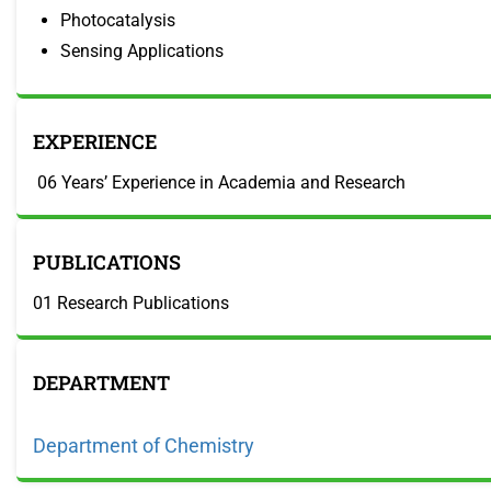
Photocatalysis
Sensing Applications
EXPERIENCE
06 Years’ Experience in Academia and Research
PUBLICATIONS
01 Research Publications
DEPARTMENT
Department of Chemistry