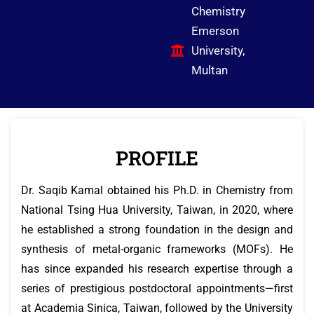
Chemistry
Emerson
University,
Multan
PROFILE
Dr. Saqib Kamal obtained his Ph.D. in Chemistry from
National Tsing Hua University, Taiwan, in 2020, where
he established a strong foundation in the design and
synthesis of metal-organic frameworks (MOFs). He
has since expanded his research expertise through a
series of prestigious postdoctoral appointments—first
at Academia Sinica, Taiwan, followed by the University