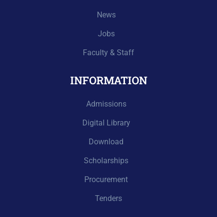
News
Jobs
Faculty & Staff
INFORMATION
Admissions
Digital Library
Download
Scholarships
Procurement
Tenders