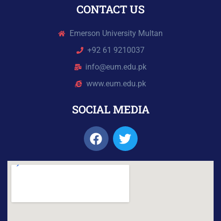
CONTACT US
Emerson University Multan
+92 61 9210037
info@eum.edu.pk
www.eum.edu.pk
SOCIAL MEDIA