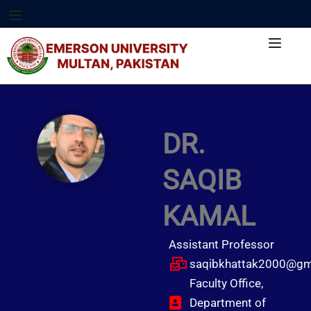
DR.
SAQIB
KAMAL
Assistant Professor
saqibkhattak2000@gm
Faculty Office,
Department of