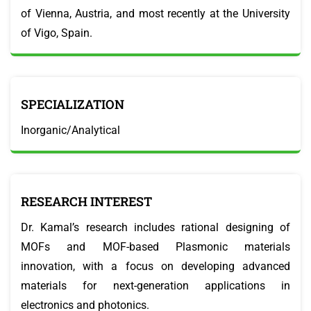
of Vienna, Austria, and most recently at the University
of Vigo, Spain.
SPECIALIZATION
Inorganic/Analytical
RESEARCH INTEREST
Dr. Kamal’s research includes rational designing of
MOFs and MOF-based Plasmonic materials
innovation, with a focus on developing advanced
materials for next-generation applications in
electronics and photonics.