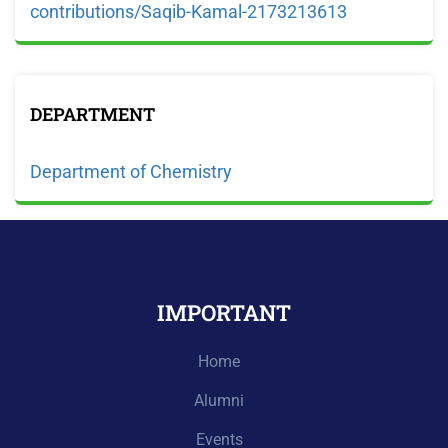
contributions/Saqib-Kamal-2173213613
DEPARTMENT
Department of Chemistry
IMPORTANT
Home
Alumni
Events