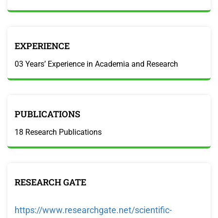
EXPERIENCE
03 Years’ Experience in Academia and Research
PUBLICATIONS
18 Research Publications
RESEARCH GATE
https://www.researchgate.net/scientific-