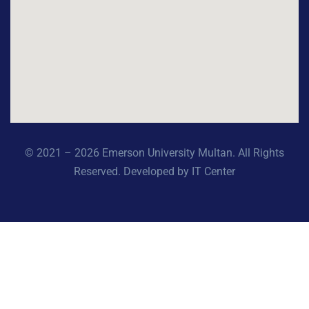
© 2021 – 2026 Emerson University Multan. All Rights
Reserved. Developed by IT Center