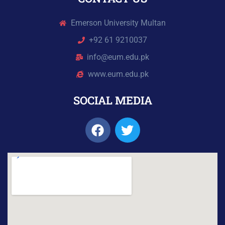
Emerson University Multan
+92 61 9210037
info@eum.edu.pk
www.eum.edu.pk
SOCIAL MEDIA