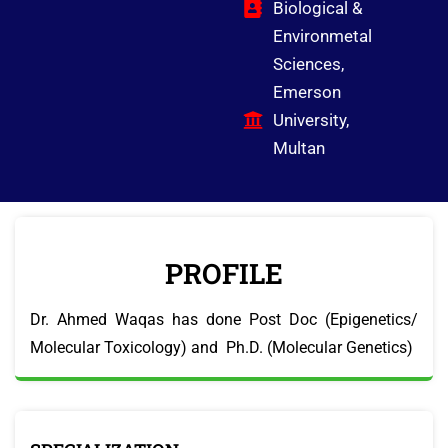
Biological &
Environmetal
Sciences,
Emerson
University,
Multan
PROFILE
Dr. Ahmed Waqas has done Post Doc (Epigenetics/
Molecular Toxicology) and Ph.D. (Molecular Genetics)