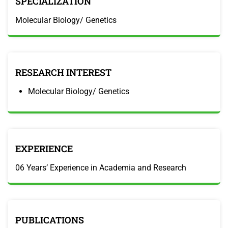
SPECIALIZATION
Molecular Biology/ Genetics
RESEARCH INTEREST
Molecular Biology/ Genetics
EXPERIENCE
06 Years’ Experience in Academia and Research
PUBLICATIONS