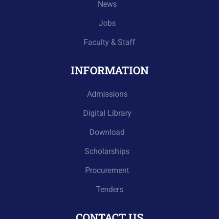
News
Jobs
Faculty & Staff
INFORMATION
Admissions
Digital Library
Download
Scholarships
Procurement
Tenders
CONTACT US