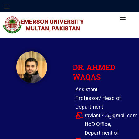
DR.
AHMED
WAQAS
Assistant
Professor/ Head of
Department
ravian643@gmail.com
HoD Office,
Department of