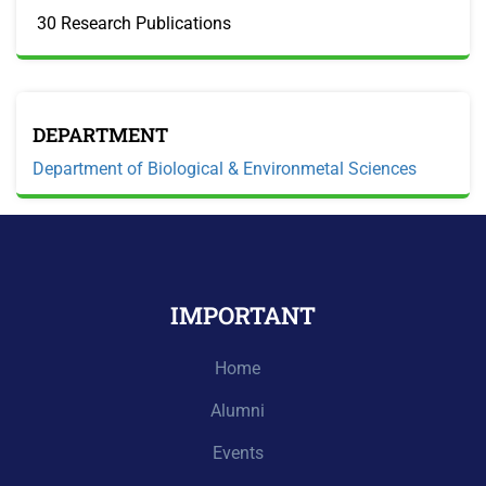
30 Research Publications
DEPARTMENT
Department of Biological & Environmetal Sciences
IMPORTANT
Home
Alumni
Events