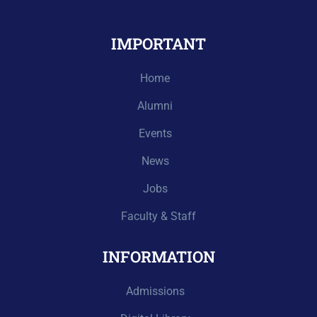
IMPORTANT
Home
Alumni
Events
News
Jobs
Faculty & Staff
INFORMATION
Admissions