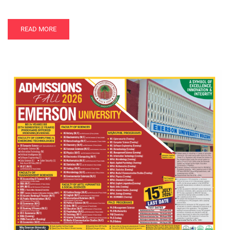
READ MORE