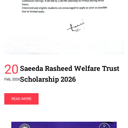
20
Saeeda Rasheed Welfare Trust
Scholarship 2026
Feb, 2026
READ MORE