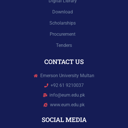
Digital Library
Download
Scholarships
Procurement
Tenders
CONTACT US
Emerson University Multan
+92 61 9210037
info@eum.edu.pk
www.eum.edu.pk
SOCIAL MEDIA