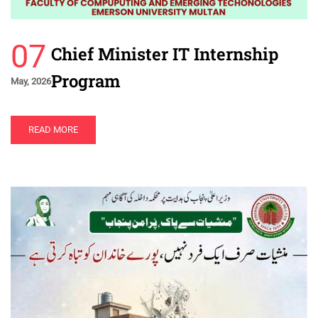
07
Chief Minister IT Internship
Program
May, 2026
READ MORE