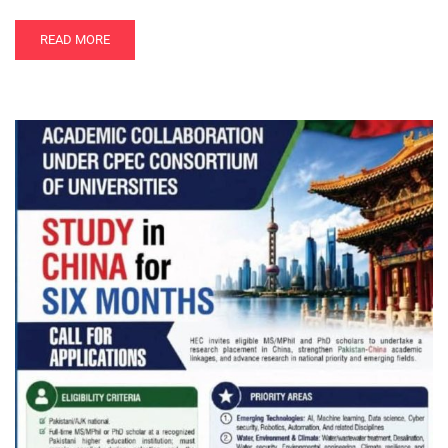
READ MORE