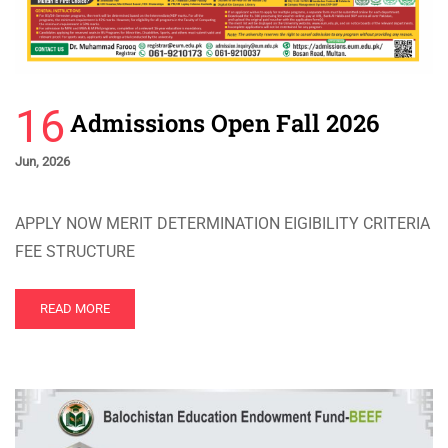
16
Admissions Open Fall 2026
Jun, 2026
APPLY NOW MERIT DETERMINATION EIGIBILITY CRITERIA
FEE STRUCTURE
READ MORE