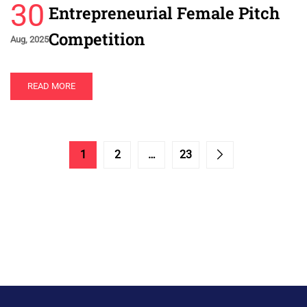
30
Entrepreneurial Female Pitch
Competition
Aug, 2025
READ MORE
1
2
…
23