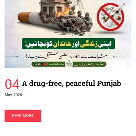
04
A drug-free, peaceful Punjab
May, 2026
READ MORE