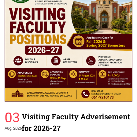
03
Visiting Faculty Adverisement
for 2026-27
Aug, 2026