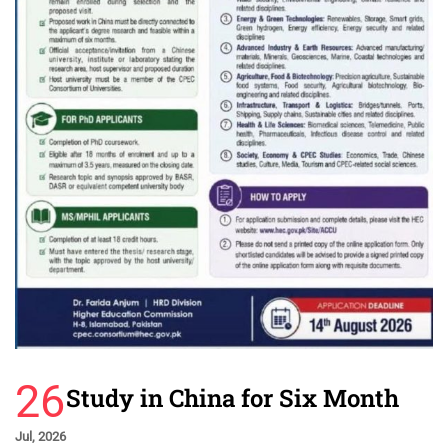
26
Study in China for Six Month
Jul, 2026