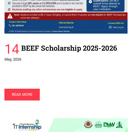
14
BEEF Scholarship 2025-2026
May, 2026
READ MORE