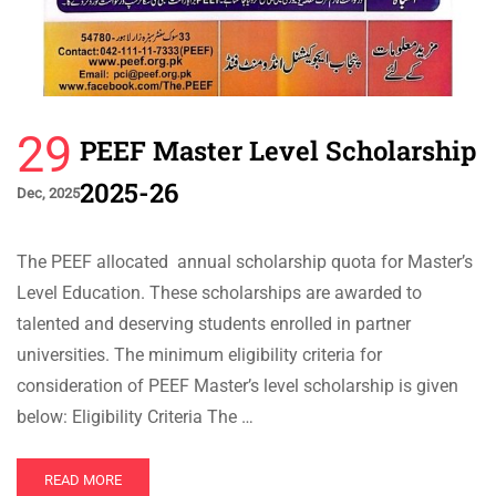
29
PEEF Master Level Scholarship
2025-26
Dec, 2025
The PEEF allocated annual scholarship quota for Master’s
Level Education. These scholarships are awarded to
talented and deserving students enrolled in partner
universities. The minimum eligibility criteria for
consideration of PEEF Master’s level scholarship is given
below: Eligibility Criteria The …
READ MORE