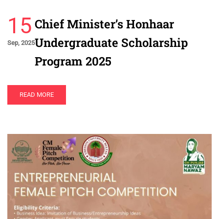
15
Chief Minister’s Honhaar
Undergraduate Scholarship
Sep, 2025
Program 2025
READ MORE