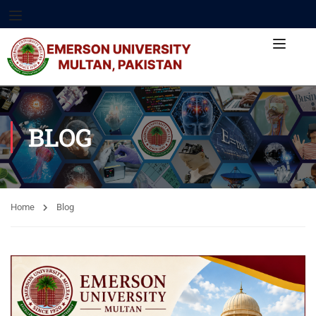
BLOG
Home
Blog